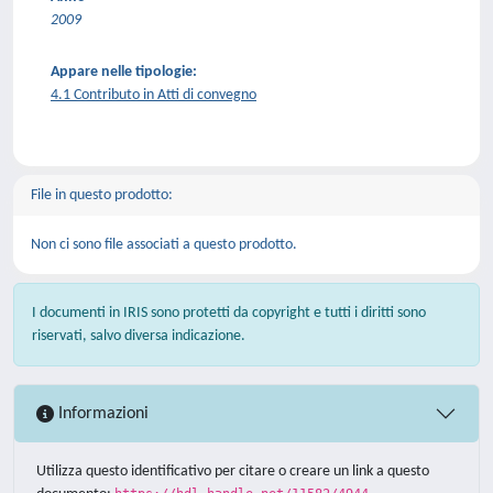
2009
Appare nelle tipologie:
4.1 Contributo in Atti di convegno
File in questo prodotto:
Non ci sono file associati a questo prodotto.
I documenti in IRIS sono protetti da copyright e tutti i diritti sono
riservati, salvo diversa indicazione.
Informazioni
Utilizza questo identificativo per citare o creare un link a questo