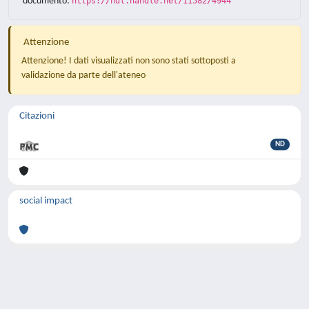
documento:
https://hdl.handle.net/11582/4944
Attenzione
Attenzione! I dati visualizzati non sono stati sottoposti a
validazione da parte dell'ateneo
Citazioni
ND
social impact