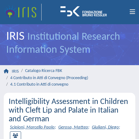
IRIS
Institutional Research
Information System
Catalogo Ricerca FBK
IRIS
4 Contributo in Atti di Convegno (Proceeding)
4.1 Contributo in Atti di convegno
Intelligibility Assessment in Children
with Cleft Lip and Palate in Italian
and German
Scipioni, Marcello Paolo
;
Gerosa, Matteo
;
Giuliani, Diego
;