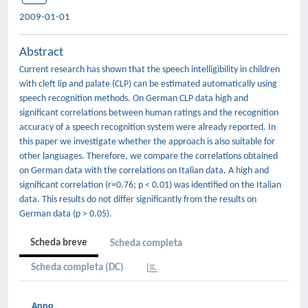
2009-01-01
Abstract
Current research has shown that the speech intelligibility in children
with cleft lip and palate (CLP) can be estimated automatically using
speech recognition methods. On German CLP data high and
significant correlations between human ratings and the recognition
accuracy of a speech recognition system were already reported. In
this paper we investigate whether the approach is also suitable for
other languages. Therefore, we compare the correlations obtained
on German data with the correlations on Italian data. A high and
significant correlation (r=0.76; p < 0.01) was identified on the Italian
data. This results do not differ significantly from the results on
German data (p > 0.05).
Scheda breve
Scheda completa
Scheda completa (DC)
Anno