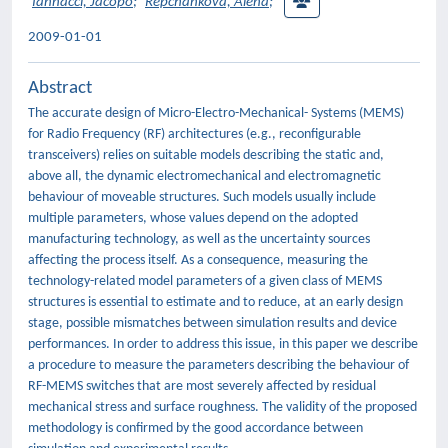
Iannacci, Jacopo
;
Repchankova, Alena
;
2009-01-01
Abstract
The accurate design of Micro-Electro-Mechanical- Systems (MEMS)
for Radio Frequency (RF) architectures (e.g., reconfigurable
transceivers) relies on suitable models describing the static and,
above all, the dynamic electromechanical and electromagnetic
behaviour of moveable structures. Such models usually include
multiple parameters, whose values depend on the adopted
manufacturing technology, as well as the uncertainty sources
affecting the process itself. As a consequence, measuring the
technology-related model parameters of a given class of MEMS
structures is essential to estimate and to reduce, at an early design
stage, possible mismatches between simulation results and device
performances. In order to address this issue, in this paper we describe
a procedure to measure the parameters describing the behaviour of
RF-MEMS switches that are most severely affected by residual
mechanical stress and surface roughness. The validity of the proposed
methodology is confirmed by the good accordance between