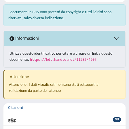
I documenti in IRIS sono protetti da copyright e tutti i diritti sono
riservati, salvo diversa indicazione.
Informazioni
Utilizza questo identificativo per citare o creare un link a questo
documento:
https://hdl.handle.net/11582/4907
Attenzione
Attenzione! I dati visualizzati non sono stati sottoposti a
validazione da parte dell'ateneo
Citazioni
ND