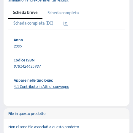
simulation and experimental results.
Scheda breve
Scheda completa
Scheda completa (DC)
Anno
2009
Codice ISBN
9781424435937
Appare nelle tipologie:
4.1 Contributo in Atti di convegno
File in questo prodotto:
Non ci sono file associati a questo prodotto.