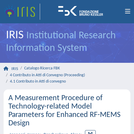
IRIS
Institutional Research
Information System
Catalogo Ricerca FBK
IRIS
4 Contributo in Atti di Convegno (Proceeding)
4.1 Contributo in Atti di convegno
A Measurement Procedure of
Technology-related Model
Parameters for Enhanced RF-MEMS
Design