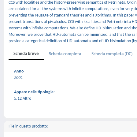
CCS with localities and the history-preserving semantics of Petri nets. Ord
are obtained for all the systems with infinite computations, even for very s
preventing the reusage of standard theories and algorithms. In this pap
present translations of pi-calculus, CCS with localities and Petri nets into
systems with infinite computations. We also define HD-bisimulation and sh
Moreover, we prove that HD-automata can be minimized, and that the same
provide a categorical definition of HD-automata and of HD-bisimulation (b
Scheda breve
Scheda completa
Scheda completa (DC)
Anno
2001
Appare nelle tipologie:
5.12 Altro
File in questo prodotto: