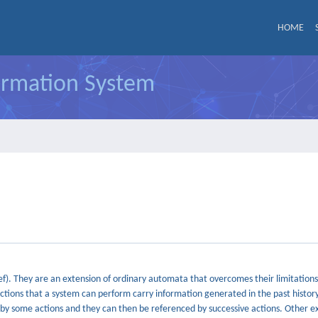
HOME
formation System
). They are an extension of ordinary automata that overcomes their limitations 
tions that a system can perform carry information generated in the past history
 by some actions and they can then be referenced by successive actions. Other 