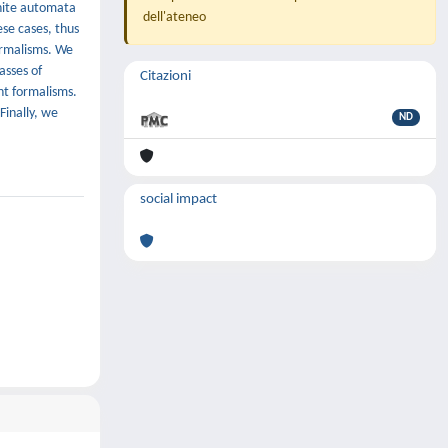
inite automata
dell'ateneo
ese cases, thus
ormalisms. We
asses of
Citazioni
nt formalisms.
inally, we
ND
social impact