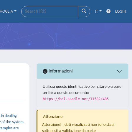
SFOGLIA
IT
LOGIN
Informazioni
Utilizza questo identificativo per citare o creare
un link a questo documento:
https://hdl.handle.net/11582/485
in dealing
Attenzione
 of the system.
Attenzione! I dati visualizzati non sono stati
examples are
sottoposti a validazione da parte