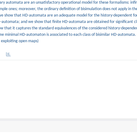
inary automata are an unsatisfactory operational model for these formalisms: inf
imple ones; moreover, the ordinary definition of bisimulation does not apply in th
er we show that HD-automata are an adequate model for the history-dependent f
 HD-automata; and we show that finite HD-automata are obtained for significant cl
ow that it captures the standard equivalences of the considered history-depende
 minimal HD-automaton is associated to each class of bisimilar HD-automata. F
y exploiting open maps)