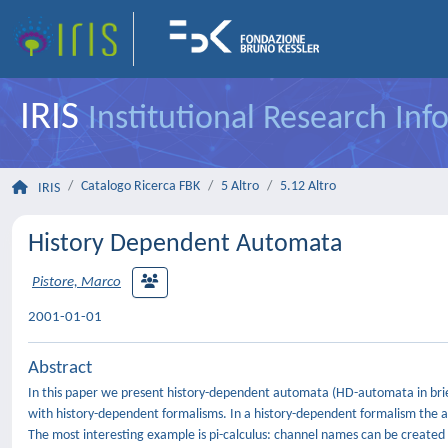
IRIS
Institutional Research In
Catalogo Ricerca FBK
5 Altro
5.12 Altro
IRIS
History Dependent Automata
Pistore, Marco
2001-01-01
Abstract
In this paper we present history-dependent automata (HD-automata in brief
with history-dependent formalisms. In a history-dependent formalism the ac
The most interesting example is pi-calculus: channel names can be created