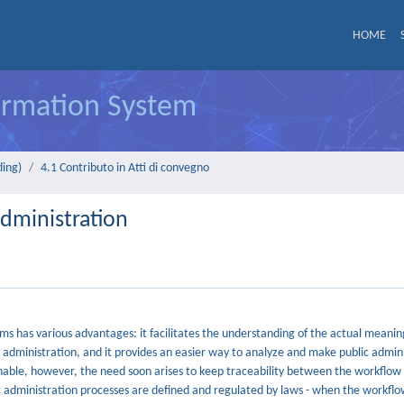
HOME
formation System
ding)
4.1 Contributo in Atti di convegno
Administration
has various advantages: it facilitates the understanding of the actual meaning o
c administration, and it provides an easier way to analyze and make public admin
able, however, the need soon arises to keep traceability between the workflo
c administration processes are defined and regulated by laws - when the workflo