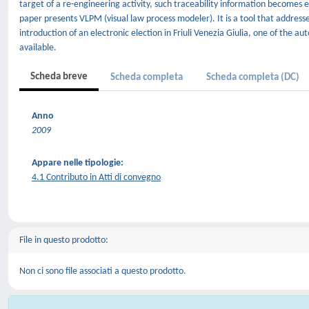
target of a re-engineering activity, such traceability information becomes
paper presents VLPM (visual law process modeler). It is a tool that addre
introduction of an electronic election in Friuli Venezia Giulia, one of the au
available.
Scheda breve
Scheda completa
Scheda completa (DC)
Anno
2009
Appare nelle tipologie:
4.1 Contributo in Atti di convegno
File in questo prodotto:
Non ci sono file associati a questo prodotto.