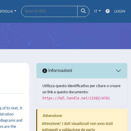
SFOGLIA
IT
LOGIN
Informazioni
Utilizza questo identificativo per citare o creare
un link a questo documento:
https://hdl.handle.net/11582/4781
f its text, it
istration
Attenzione
w diagrams and
Attenzione! I dati visualizzati non sono stati
ws are the
sottoposti a validazione da parte