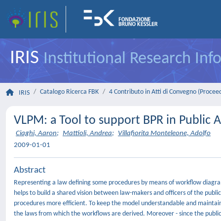
IRIS
Institutional Research In
Catalogo Ricerca FBK
4 Contributo in Atti di Convegno (Procee
IRIS
VLPM: a Tool to support BPR in Public 
Ciaghi, Aaron
;
Mattioli, Andrea
;
Villafiorita Monteleone, Adolfo
2009-01-01
Abstract
Representing a law defining some procedures by means of workflow diagrams 
helps to build a shared vision between law-makers and officers of the publi
procedures more efficient. To keep the model understandable and maintain
the laws from which the workflows are derived. Moreover - since the publi