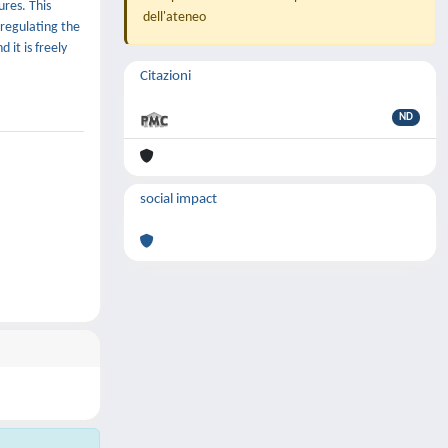
ures. This
dell'ateneo
 regulating the
 it is freely
Citazioni
ND
social impact