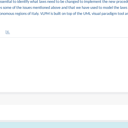
 essential to identify what laws need to be changed to implement the new proced
sses some of the issues mentioned above and that we have used to model the laws
tonomous regions of Italy. VLPM is built on top of the UML visual paradigm tool and