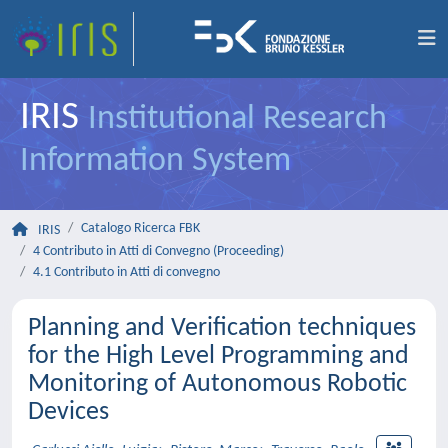
IRIS
Institutional Research
Information System
Catalogo Ricerca FBK
IRIS
4 Contributo in Atti di Convegno (Proceeding)
4.1 Contributo in Atti di convegno
Planning and Verification techniques
for the High Level Programming and
Monitoring of Autonomous Robotic
Devices