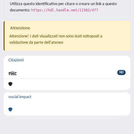
Utilizza questo identificativo per citare o creare un link a questo
documento:
https://hdl.handle.net/11582/477
Attenzione
Attenzione! I dati visualizzati non sono stati sottoposti a
validazione da parte dell'ateneo
Citazioni
ND
social impact