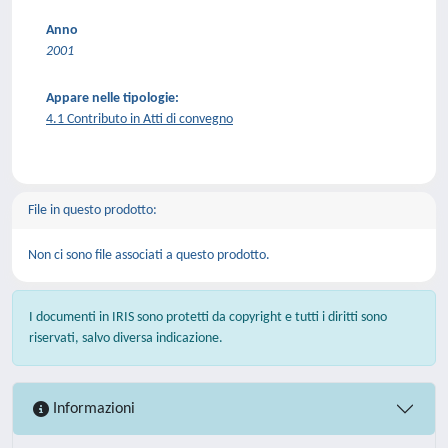
Anno
2001
Appare nelle tipologie:
4.1 Contributo in Atti di convegno
File in questo prodotto:
Non ci sono file associati a questo prodotto.
I documenti in IRIS sono protetti da copyright e tutti i diritti sono
riservati, salvo diversa indicazione.
Informazioni