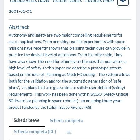
Carlucci Aiello, Luigia
;
Pistore, Marco
;
Traverso, Paolo
2001-01-01
Abstract
Autonomy and safety are two major compelling requirements for
space applications. From one side, real-life experiments with space
missions have recently shown that planning techniques can provide in
practice the desired level of autonomy. From the other side, they
have also shown the need for planning techniques that guarantee a
high level of safety. In this paper we describe a prototype system
based on the idea of `Planning as Model-Checking`. The system allows
both for the validation and for the automatic generation of `safe
plans`, i.e. plans that are guarantee to satisfy user-defined (safety)
requirements. This work has been done within SACSO (SAfety Critical
SOftware for planning in space robotics), an on-going three years
project funded by the Italian Space Agency (ASI)
Scheda breve
Scheda completa
Scheda completa (DC)