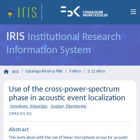
IRIS
Institutional Research
Information System
Catalogo Ricerca FBK
5 Altro
5.12 Altro
IRIS
Use of the cross-power-spectrum
phase in acoustic event localization
Omologo, Maurizio
;
Svaizer, Piergiorgio
1993-01-01
Abstract
This work deals with the use of linear microphone arrays for acoustic