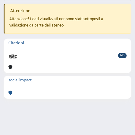
Attenzione
Attenzione! I dati visualizzati non sono stati sottoposti a
validazione da parte dell'ateneo
Citazioni
ND
social impact