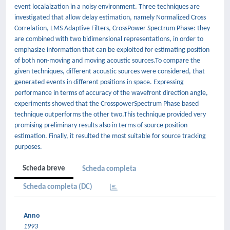
event localaization in a noisy environment. Three techniques are
investigated that allow delay estimation, namely Normalized Cross
Correlation, LMS Adaptive Filters, CrossPower Spectrum Phase: they
are combined with two bidimensional representations, in order to
emphasize information that can be exploited for estimating position
of both non-moving and moving acoustic sources.To compare the
given techniques, different acoustic sources were considered, that
generated events in different positions in space. Expressing
performance in terms of accuracy of the wavefront direction angle,
experiments showed that the CrosspowerSpectrum Phase based
technique outperforms the other two.This technique provided very
promising preliminary results also in terms of source position
estimation. Finally, it resulted the most suitable for source tracking
purposes.
Scheda breve
Scheda completa
Scheda completa (DC)
Anno
1993