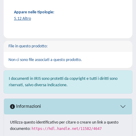
Appare nelle tipologie:
5.12 Altro
File in questo prodotto:
Non ci sono file associati a questo prodotto.
I documenti in IRIS sono protetti da copyright e tutti i diritti sono
riservati, salvo diversa indicazione.
Informazioni
Utilizza questo identificativo per citare o creare un link a questo
documento:
https://hdl.handle.net/11582/4647