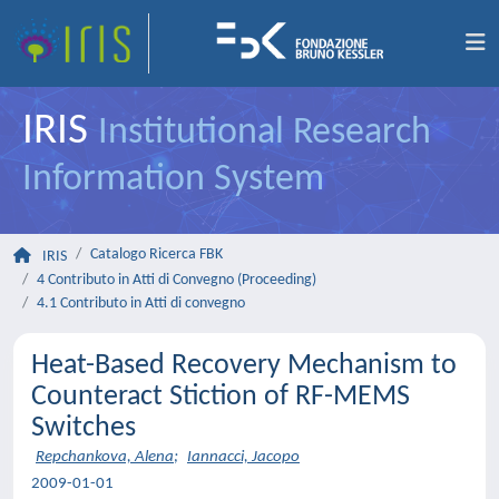
IRIS
Institutional Research
Information System
Catalogo Ricerca FBK
IRIS
4 Contributo in Atti di Convegno (Proceeding)
4.1 Contributo in Atti di convegno
Heat-Based Recovery Mechanism to
Counteract Stiction of RF-MEMS
Switches
Repchankova, Alena
;
Iannacci, Jacopo
2009-01-01