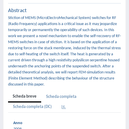
Abstract
Stiction of MEMS (MicroElectroMechanical System) switches for RF
(Radio Frequency) applications is a critical issue as it may jeopardize
temporarily or permanently the operability of such devices. In this
work we present a novel mechanism to enable the self-recovery of RF-
MEMS switches in case of stiction. It is based on the application of a
restoring force on the stuck membrane, induced by the thermal stress
due to self-heating of the switch itself. The heat is generated by a
current driven through a high resistivity polysilicon serpentine housed
underneath the anchoring points of the suspended switch. After a
detailed theoretical analysis, we will report FEM-simulation results
(Finite Element Method) describing the behaviour of the structure
discussed in this paper.
Scheda breve
Scheda completa
Scheda completa (DC)
Anno