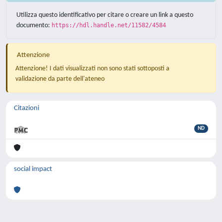
Utilizza questo identificativo per citare o creare un link a questo
documento:
https://hdl.handle.net/11582/4584
Attenzione
Attenzione! I dati visualizzati non sono stati sottoposti a
validazione da parte dell'ateneo
Citazioni
ND
social impact