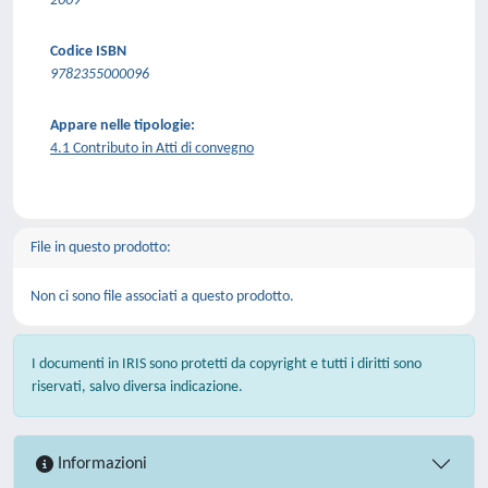
2009
Codice ISBN
9782355000096
Appare nelle tipologie:
4.1 Contributo in Atti di convegno
File in questo prodotto:
Non ci sono file associati a questo prodotto.
I documenti in IRIS sono protetti da copyright e tutti i diritti sono
riservati, salvo diversa indicazione.
Informazioni