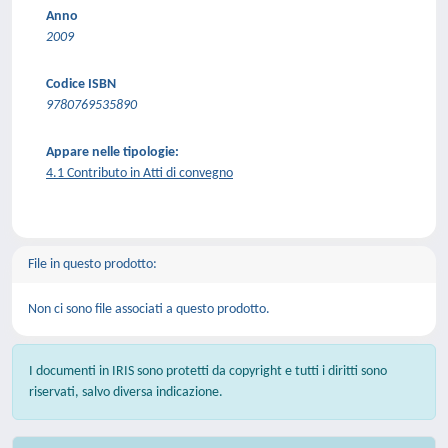
Anno
2009
Codice ISBN
9780769535890
Appare nelle tipologie:
4.1 Contributo in Atti di convegno
File in questo prodotto:
Non ci sono file associati a questo prodotto.
I documenti in IRIS sono protetti da copyright e tutti i diritti sono
riservati, salvo diversa indicazione.