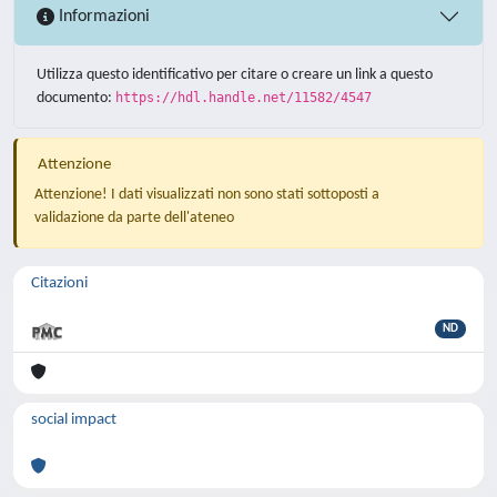
Informazioni
Utilizza questo identificativo per citare o creare un link a questo
documento:
https://hdl.handle.net/11582/4547
Attenzione
Attenzione! I dati visualizzati non sono stati sottoposti a
validazione da parte dell'ateneo
Citazioni
ND
social impact