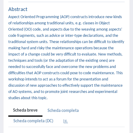
Abstract
Aspect Oriented Programming (AOP) constructs introduce new kinds
of relationships among traditional units, e.g. classes in Object
Oriented (OO) code, and aspects due to the weaving among aspects’
code fragments, such as advice or inter-type declarations, and the
traditional system units. These relationships can be difficult to identify
making hard and risky the maintenance operations because the
impact of a change could be very difficult to evaluate. New methods,
techniques and tools (or the adaptation of the existing ones) are
needed to successfully face and overcome the new problems and
difficulties that AOP constructs could pose to code maintenance. This
workshop intends to act as a forum for the presentation and
discussion of new approaches to effectively support the maintenance
of AO systems, and to promote joint researches and experimental
studies about this topic.
Scheda breve
Scheda completa
Scheda completa (DC)