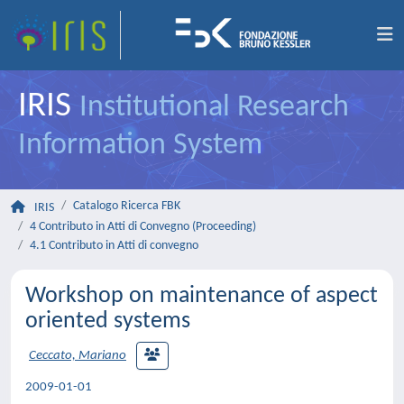
IRIS
Institutional Research
Information System
Catalogo Ricerca FBK
IRIS
4 Contributo in Atti di Convegno (Proceeding)
4.1 Contributo in Atti di convegno
Workshop on maintenance of aspect
oriented systems
Ceccato, Mariano
2009-01-01