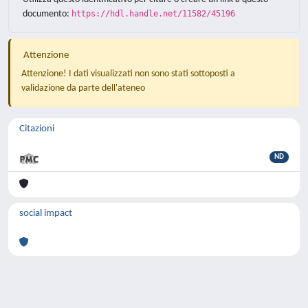
documento:
https://hdl.handle.net/11582/45196
Attenzione
Attenzione! I dati visualizzati non sono stati sottoposti a
validazione da parte dell'ateneo
Citazioni
ND
social impact