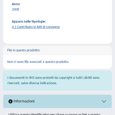
Anno
2008
Appare nelle tipologie:
4.1 Contributo in Atti di convegno
File in questo prodotto:
Non ci sono file associati a questo prodotto.
I documenti in IRIS sono protetti da copyright e tutti i diritti sono
riservati, salvo diversa indicazione.
Informazioni
Utilizza questo identificativo per citare o creare un link a questo