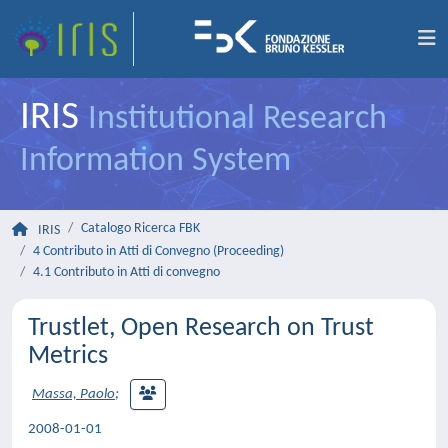
IRIS
Institutional Research
Information System
Catalogo Ricerca FBK
IRIS
4 Contributo in Atti di Convegno (Proceeding)
4.1 Contributo in Atti di convegno
Trustlet, Open Research on Trust
Metrics
Massa, Paolo
;
2008-01-01