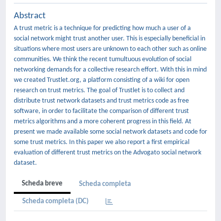
Abstract
A trust metric is a technique for predicting how much a user of a
social network might trust another user. This is especially beneficial in
situations where most users are unknown to each other such as online
communities. We think the recent tumultuous evolution of social
networking demands for a collective research effort. With this in mind
we created Trustlet.org, a platform consisting of a wiki for open
research on trust metrics. The goal of Trustlet is to collect and
distribute trust network datasets and trust metrics code as free
software, in order to facilitate the comparison of different trust
metrics algorithms and a more coherent progress in this field. At
present we made available some social network datasets and code for
some trust metrics. In this paper we also report a first empirical
evaluation of different trust metrics on the Advogato social network
dataset.
Scheda breve
Scheda completa
Scheda completa (DC)