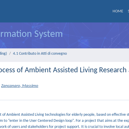
HOME
formation System
ding)
4.1 Contributo in Atti di convegno
rocess of Ambient Assisted Living Research
Zancanaro, Massimo
of Ambient Assisted Living technologies for elderly people, based on effective s
em to “enter in the User Centered Design loop”. For a project that aims at the e
rk of users and stakeholders for project support. It is crucial to involve local aut