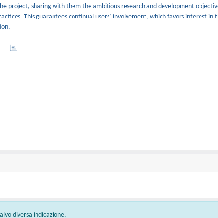
f the project, sharing with them the ambitious research and development objectiv
practices. This guarantees continual users’ involvement, which favors interest in th
ion.
 salvo diversa indicazione.