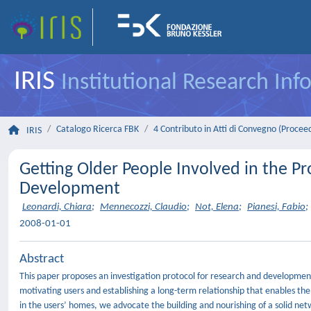
IRIS
Institutional Research In
Catalogo Ricerca FBK
4 Contributo in Atti di Convegno (Procee
IRIS
Getting Older People Involved in the P
Development
Leonardi, Chiara
;
Mennecozzi, Claudio
;
Not, Elena
;
Pianesi, Fabio
;
2008-01-01
Abstract
This paper proposes an investigation protocol for research and development 
motivating users and establishing a long-term relationship that enables th
in the users’ homes, we advocate the building and nourishing of a solid netwo