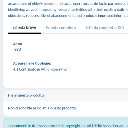
associations of elderly people, and social operators as de facto partners o
identifying ways of integrating research activities with their existing daily 
objectives, reduces risks of abandonment, and produces improved informat
Scheda breve
Scheda completa
Scheda completa (DC)
Anno
2008
Appare nelle tipologie:
4.1 Contributo in Atti di convegno
File in questo prodotto:
Non ci sono file associati a questo prodotto.
I documenti in IRIS sono protetti da copyright e tutti i diritti sono riservati,