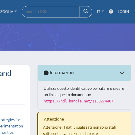
SFOGLIA
IT
LOGIN
 and
Informazioni
Utilizza questo identificativo per citare o creare
un link a questo documento:
https://hdl.handle.net/11582/4407
Attenzione
trategies for
xperimentation
Attenzione! I dati visualizzati non sono stati
horities,
sottoposti a validazione da parte