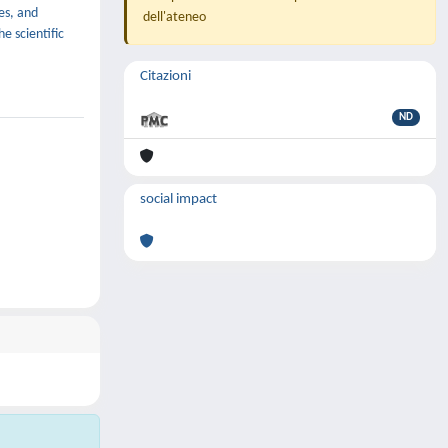
es, and
dell'ateneo
e scientific
Citazioni
ND
social impact