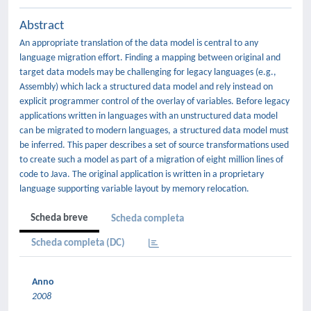
Abstract
An appropriate translation of the data model is central to any
language migration effort. Finding a mapping between original and
target data models may be challenging for legacy languages (e.g.,
Assembly) which lack a structured data model and rely instead on
explicit programmer control of the overlay of variables. Before legacy
applications written in languages with an unstructured data model
can be migrated to modern languages, a structured data model must
be inferred. This paper describes a set of source transformations used
to create such a model as part of a migration of eight million lines of
code to Java. The original application is written in a proprietary
language supporting variable layout by memory relocation.
Scheda breve
Scheda completa
Scheda completa (DC)
Anno
2008