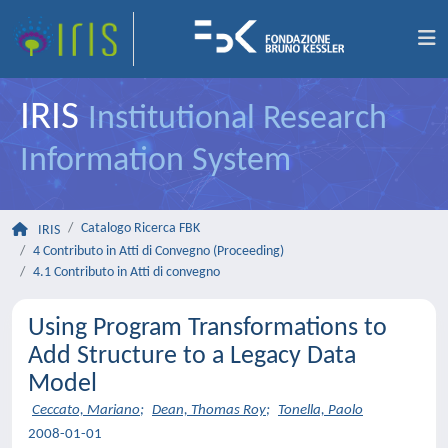
IRIS
Institutional Research
Information System
Catalogo Ricerca FBK
IRIS
4 Contributo in Atti di Convegno (Proceeding)
4.1 Contributo in Atti di convegno
Using Program Transformations to
Add Structure to a Legacy Data
Model
Ceccato, Mariano
;
Dean, Thomas Roy
;
Tonella, Paolo
2008-01-01