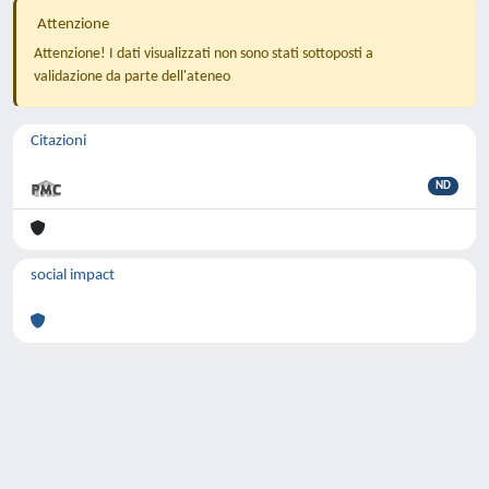
Attenzione
Attenzione! I dati visualizzati non sono stati sottoposti a
validazione da parte dell'ateneo
Citazioni
ND
social impact