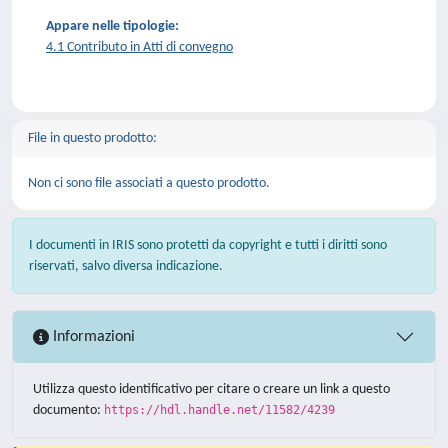
Appare nelle tipologie:
4.1 Contributo in Atti di convegno
File in questo prodotto:
Non ci sono file associati a questo prodotto.
I documenti in IRIS sono protetti da copyright e tutti i diritti sono
riservati, salvo diversa indicazione.
Informazioni
Utilizza questo identificativo per citare o creare un link a questo
documento:
https://hdl.handle.net/11582/4239