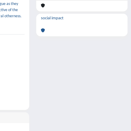
gue as they
tive of the
ral otherness.
social impact