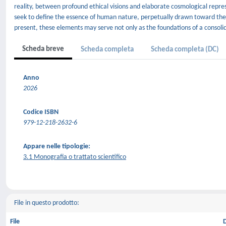
reality, between profound ethical visions and elaborate cosmological repre
seek to define the essence of human nature, perpetually drawn toward the 
present, these elements may serve not only as the foundations of a consolida
Scheda breve
Scheda completa
Scheda completa (DC)
Anno
2026
Codice ISBN
979-12-218-2632-6
Appare nelle tipologie:
3.1 Monografia o trattato scientifico
File in questo prodotto:
File