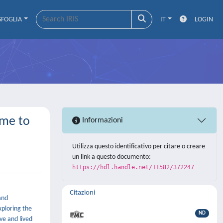
SFOGLIA
IT
LOGIN
ime to
Informazioni
Utilizza questo identificativo per citare o creare
un link a questo documento:
https://hdl.handle.net/11582/372247
Citazioni
and
xploring the
ND
ve and lived