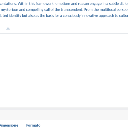
sentations. Within this framework, emotions and reason engage in a subtle dialo
mysterious and compelling call of the transcendent. From the multifocal perspec
ted identity but also as the basis for a consciously innovative approach to cultu
Dimensione
Formato