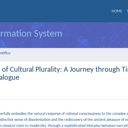
HOME
formation System
ntifico
 of Cultural Plurality: A Journey through T
ialogue
werfully embodies the natural response of rational consciousness to the complex 
tinctive sense of disorientation and the rediscovery of the ancient pleasure of e
 classical roots to modernity, through a sophisticated interplay between narrati