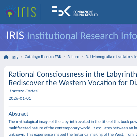
IRIS
Institutional Research In
Catalogo Ricerca FBK
3 Libro
3.1 Monografia o trattato scie
IRIS
Rational Consciousness in the Labyrinth
Rediscover the Western Vocation for D
Lorenzo Cortesi
2026-01-01
Abstract
The mythological image of the labyrinth evoked in the title of this book po
multifaceted nature of the contemporary world. It oscillates between an ins
unknown. This experience shaped the historical making of the West, from its