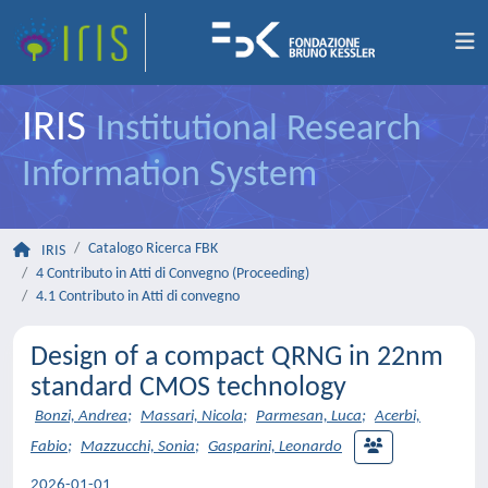
IRIS
Institutional Research
Information System
Catalogo Ricerca FBK
IRIS
4 Contributo in Atti di Convegno (Proceeding)
4.1 Contributo in Atti di convegno
Design of a compact QRNG in 22nm
standard CMOS technology
Bonzi, Andrea
;
Massari, Nicola
;
Parmesan, Luca
;
Acerbi,
Fabio
;
Mazzucchi, Sonia
;
Gasparini, Leonardo
2026-01-01