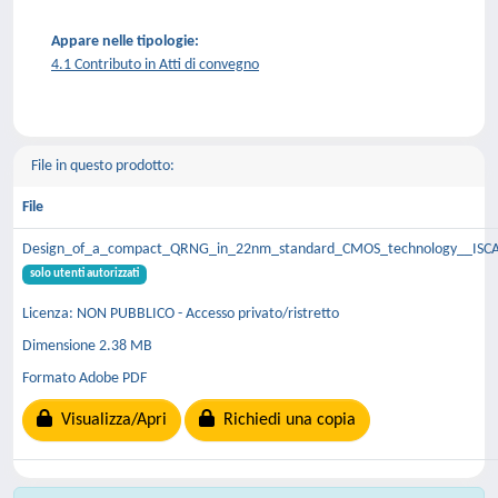
Appare nelle tipologie:
4.1 Contributo in Atti di convegno
File in questo prodotto:
File
Design_of_a_compact_QRNG_in_22nm_standard_CMOS_technology__ISCA
solo utenti autorizzati
Licenza: NON PUBBLICO - Accesso privato/ristretto
Dimensione 2.38 MB
Formato Adobe PDF
Visualizza/Apri
Richiedi una copia