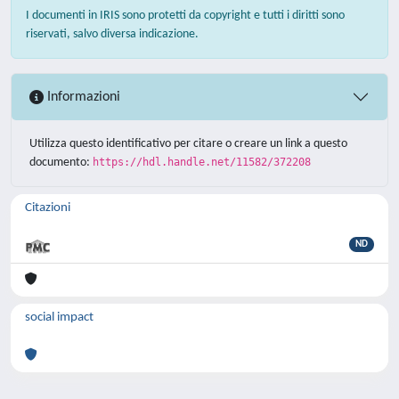
I documenti in IRIS sono protetti da copyright e tutti i diritti sono
riservati, salvo diversa indicazione.
Informazioni
Utilizza questo identificativo per citare o creare un link a questo
documento:
https://hdl.handle.net/11582/372208
Citazioni
ND
social impact