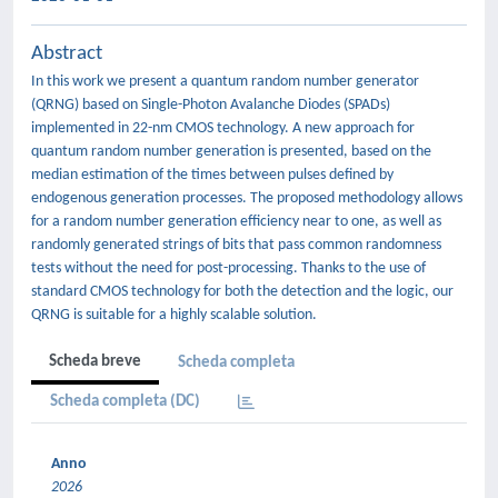
Abstract
In this work we present a quantum random number generator
(QRNG) based on Single-Photon Avalanche Diodes (SPADs)
implemented in 22-nm CMOS technology. A new approach for
quantum random number generation is presented, based on the
median estimation of the times between pulses defined by
endogenous generation processes. The proposed methodology allows
for a random number generation efficiency near to one, as well as
randomly generated strings of bits that pass common randomness
tests without the need for post-processing. Thanks to the use of
standard CMOS technology for both the detection and the logic, our
QRNG is suitable for a highly scalable solution.
Scheda breve
Scheda completa
Scheda completa (DC)
Anno
2026