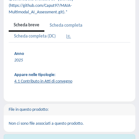
(https://github.com/Caput97/MAIA-
Multimodal_AI_Assessment.git).*
Scheda breve
Scheda completa
Scheda completa (DC)
Anno
2025
Appare nelle tipologie:
4.1 Contributo in Atti di convegno
File in questo prodotto:
Non ci sono file associati a questo prodotto.