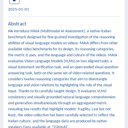
2025-01-01
Abstract
We introduce MAIA (Multimodal AI Assessment), a native-Italian
benchmark designed for fine-grained investigation of the reasoning
abilities of visual language models on videos. MAIA differs from other
available video benchmarks for its design, its reasoning categories,
the metric it uses, and the language and culture of the videos. MAIA
evaluates Vision Language Models (VLMs) on two aligned tasks: a
visual statement verification task, and an open-ended visual question-
answering task, both on the same set of video-related questions. It
considers twelve reasoning categories that aim to disentangle
language and vision relations by highlighting the role of the visual
input. Thanks to its carefully taught design, it evaluates VLMs’
consistency and visually grounded natural language comprehension
and generation simultaneously through an aggregated metric
revealing low results that highlight models’ fragility. Last but not
least, the video collection has been carefully selected to reflect the
Italian culture, and the language data are produced by native-
speakers.Data available at *[GitHub]