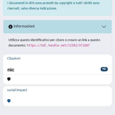
I documenti in IRIS sono protetti da copyright e tutti i diritti sono
riservati, salvo diversa indicazione.
Informazioni
Utilizza questo identificativo per citare o creare un link a questo
documento:
https://hdl.handle.net/11582/371687
Citazioni
ND
social impact