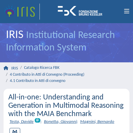
IRIS
Institutional Research
Information System
Catalogo Ricerca FBK
IRIS
4 Contributo in Atti di Convegno (Proceeding)
4.1 Contributo in Atti di convegno
All-in-one: Understanding and
Generation in Multimodal Reasoning
with the MAIA Benchmark
Testa, Davide
;
Bonetta, Giovanni
;
Magnini, Bernardo