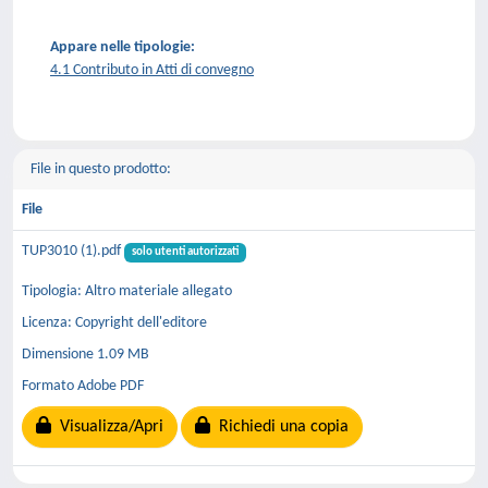
Appare nelle tipologie:
4.1 Contributo in Atti di convegno
File in questo prodotto:
File
TUP3010 (1).pdf
solo utenti autorizzati
Tipologia: Altro materiale allegato
Licenza: Copyright dell'editore
Dimensione 1.09 MB
Formato Adobe PDF
Visualizza/Apri
Richiedi una copia