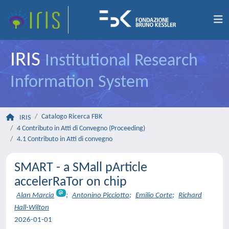
IRIS
Institutional Research
Information System
Catalogo Ricerca FBK
IRIS
4 Contributo in Atti di Convegno (Proceeding)
4.1 Contributo in Atti di convegno
SMART - a SMall pArticle
accelerRaTor on chip
Alan Marcia
;
Antonino Picciotto
;
Emilio Corte
;
Richard
Hall-Wilton
2026-01-01