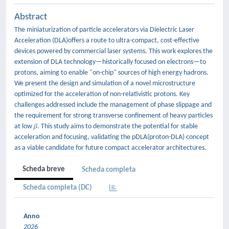
Abstract
The miniaturization of particle accelerators via Dielectric Laser
Acceleration (DLA)offers a route to ultra-compact, cost-effective
devices powered by commercial laser systems. This work explores the
extension of DLA technology—historically focused on electrons—to
protons, aiming to enable "on-chip" sources of high energy hadrons.
We present the design and simulation of a novel microstructure
optimized for the acceleration of non-relativistic protons. Key
challenges addressed include the management of phase slippage and
the requirement for strong transverse confinement of heavy particles
at low 𝛽. This study aims to demonstrate the potential for stable
acceleration and focusing, validating the pDLA(proton-DLA) concept
as a viable candidate for future compact accelerator architectures.
Scheda breve
Scheda completa
Scheda completa (DC)
Anno
2026