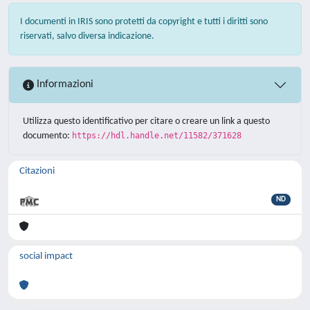
I documenti in IRIS sono protetti da copyright e tutti i diritti sono
riservati, salvo diversa indicazione.
Informazioni
Utilizza questo identificativo per citare o creare un link a questo
documento:
https://hdl.handle.net/11582/371628
Citazioni
ND
social impact