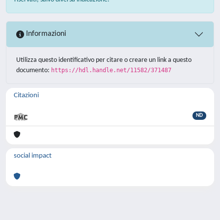
Informazioni
Utilizza questo identificativo per citare o creare un link a questo
documento:
https://hdl.handle.net/11582/371487
Citazioni
ND
social impact