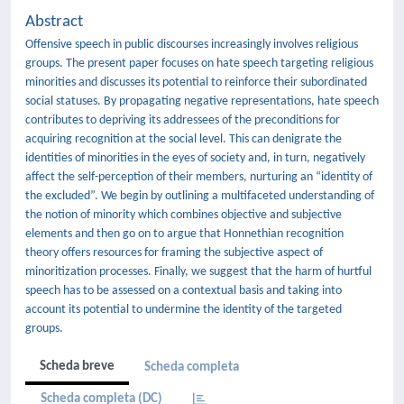
Abstract
Offensive speech in public discourses increasingly involves religious
groups. The present paper focuses on hate speech targeting religious
minorities and discusses its potential to reinforce their subordinated
social statuses. By propagating negative representations, hate speech
contributes to depriving its addressees of the preconditions for
acquiring recognition at the social level. This can denigrate the
identities of minorities in the eyes of society and, in turn, negatively
affect the self-perception of their members, nurturing an “identity of
the excluded”. We begin by outlining a multifaceted understanding of
the notion of minority which combines objective and subjective
elements and then go on to argue that Honnethian recognition
theory offers resources for framing the subjective aspect of
minoritization processes. Finally, we suggest that the harm of hurtful
speech has to be assessed on a contextual basis and taking into
account its potential to undermine the identity of the targeted
groups.
Scheda breve
Scheda completa
Scheda completa (DC)