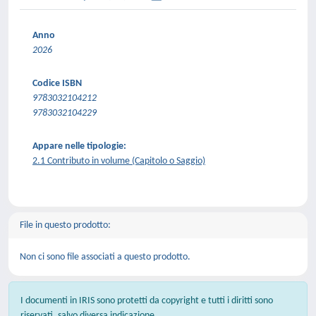
Anno
2026
Codice ISBN
9783032104212
9783032104229
Appare nelle tipologie:
2.1 Contributo in volume (Capitolo o Saggio)
File in questo prodotto:
Non ci sono file associati a questo prodotto.
I documenti in IRIS sono protetti da copyright e tutti i diritti sono
riservati, salvo diversa indicazione.