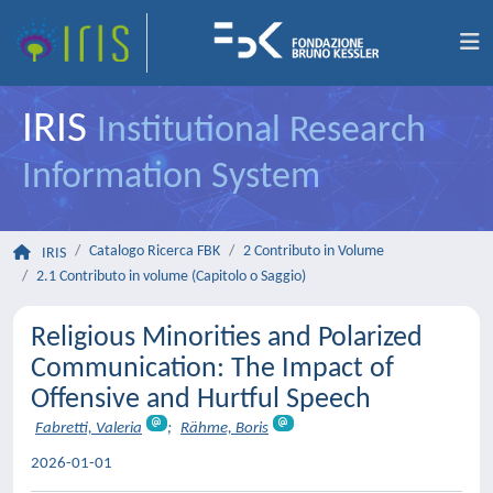
IRIS
Institutional Research
Information System
Catalogo Ricerca FBK
2 Contributo in Volume
IRIS
2.1 Contributo in volume (Capitolo o Saggio)
Religious Minorities and Polarized
Communication: The Impact of
Offensive and Hurtful Speech
Fabretti, Valeria
;
Rähme, Boris
2026-01-01