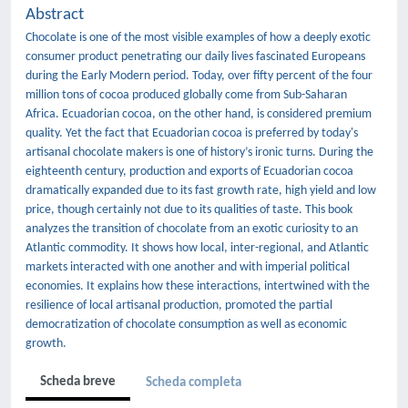
Abstract
Chocolate is one of the most visible examples of how a deeply exotic
consumer product penetrating our daily lives fascinated Europeans
during the Early Modern period. Today, over fifty percent of the four
million tons of cocoa produced globally come from Sub-Saharan
Africa. Ecuadorian cocoa, on the other hand, is considered premium
quality. Yet the fact that Ecuadorian cocoa is preferred by today's
artisanal chocolate makers is one of history’s ironic turns. During the
eighteenth century, production and exports of Ecuadorian cocoa
dramatically expanded due to its fast growth rate, high yield and low
price, though certainly not due to its qualities of taste. This book
analyzes the transition of chocolate from an exotic curiosity to an
Atlantic commodity. It shows how local, inter-regional, and Atlantic
markets interacted with one another and with imperial political
economies. It explains how these interactions, intertwined with the
resilience of local artisanal production, promoted the partial
democratization of chocolate consumption as well as economic
growth.
Scheda breve
Scheda completa