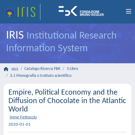
IRIS
Institutional Research
Information System
Catalogo Ricerca FBK
3 Libro
IRIS
3.1 Monografia o trattato scientifico
Empire, Political Economy and the
Diffusion of Chocolate in the Atlantic
World
Irene Fattacciu
2020-01-01