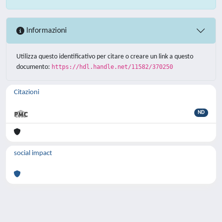
Informazioni
Utilizza questo identificativo per citare o creare un link a questo
documento:
https://hdl.handle.net/11582/370250
Citazioni
ND
social impact