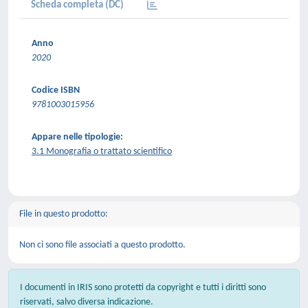
Scheda completa (DC)
Anno
2020
Codice ISBN
9781003015956
Appare nelle tipologie:
3.1 Monografia o trattato scientifico
File in questo prodotto:
Non ci sono file associati a questo prodotto.
I documenti in IRIS sono protetti da copyright e tutti i diritti sono
riservati, salvo diversa indicazione.