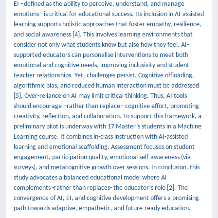
EI –defined as the ability to perceive, understand, and manage
emotions– is critical for educational success. Its inclusion in AI-assisted
learning supports holistic approaches that foster empathy, resilience,
and social awareness [4]. This involves learning environments that
consider not only what students know but also how they feel. AI-
supported educators can personalise interventions to meet both
emotional and cognitive needs, improving inclusivity and student-
teacher relationships. Yet, challenges persist. Cognitive offloading,
algorithmic bias, and reduced human interaction must be addressed
[5]. Over-reliance on AI may limit critical thinking. Thus, AI tools
should encourage –rather than replace– cognitive effort, promoting
creativity, reflection, and collaboration. To support this framework, a
preliminary pilot is underway with 17 Master’s students in a Machine
Learning course. It combines in-class instruction with AI-assisted
learning and emotional scaffolding. Assessment focuses on student
engagement, participation quality, emotional self-awareness (via
surveys), and metacognitive growth over sessions. In conclusion, this
study advocates a balanced educational model where AI
complements -rather than replaces- the educator’s role [2]. The
convergence of AI, EI, and cognitive development offers a promising
path towards adaptive, empathetic, and future-ready education.