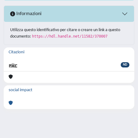
Informazioni
Utilizza questo identificativo per citare o creare un link a questo
documento:
https://hdl.handle.net/11582/370007
Citazioni
ND
social impact