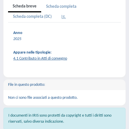
Scheda breve
Scheda completa
Scheda completa (DC)
Anno
2025
Appare nelle tipologie:
4.1 Contributo in Atti di convegno
File in questo prodotto:
Non ci sono file associati a questo prodotto.
I documenti in IRIS sono protetti da copyright e tutti i diritti sono
riservati, salvo diversa indicazione.