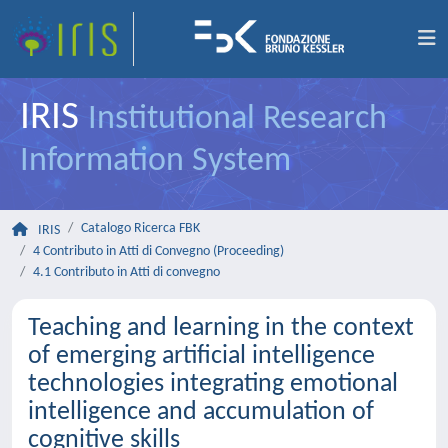
IRIS
Institutional Research
Information System
Catalogo Ricerca FBK
IRIS
4 Contributo in Atti di Convegno (Proceeding)
4.1 Contributo in Atti di convegno
Teaching and learning in the context
of emerging artificial intelligence
technologies integrating emotional
intelligence and accumulation of
cognitive skills