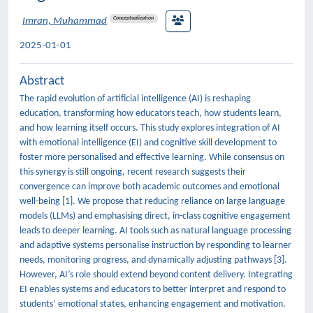
Conceptualization
Imran, Muhammad
2025-01-01
Abstract
The rapid evolution of artificial intelligence (AI) is reshaping
education, transforming how educators teach, how students learn,
and how learning itself occurs. This study explores integration of AI
with emotional intelligence (EI) and cognitive skill development to
foster more personalised and effective learning. While consensus on
this synergy is still ongoing, recent research suggests their
convergence can improve both academic outcomes and emotional
well-being [1]. We propose that reducing reliance on large language
models (LLMs) and emphasising direct, in-class cognitive engagement
leads to deeper learning. AI tools such as natural language processing
and adaptive systems personalise instruction by responding to learner
needs, monitoring progress, and dynamically adjusting pathways [3].
However, AI’s role should extend beyond content delivery. Integrating
EI enables systems and educators to better interpret and respond to
students’ emotional states, enhancing engagement and motivation.