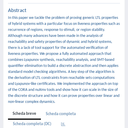
Abstract
In this paper we tackle the problem of proving generic LTL properties
of hybrid systems with a particular focus on liveness properties such as
recurrence of regions, response to stimuli, or region stability.
Although many advances have been made in the analysis of
reachability and safety properties of dynamic and hybrid systems,
there is a lack of tool support for the automated verification of
liveness properties. We propose a fully automated approach that
combines Lyapunov synthesis, reachability analysis, and SMT-based
quantifier elimination to build a discrete abstraction and then applies
standard model checking algorithms. A key step of the algorithm is
the derivation of LTL constraints from reachable sets computations
and Lyapunov-like certificates. We implemented the approach on top
of the CORA and nuXmv tools and show how it can scale in the size of
the discrete structure and how it can prove properties over linear and
non-linear complex dynamics.
Scheda breve
Scheda completa
Scheda completa (DC)