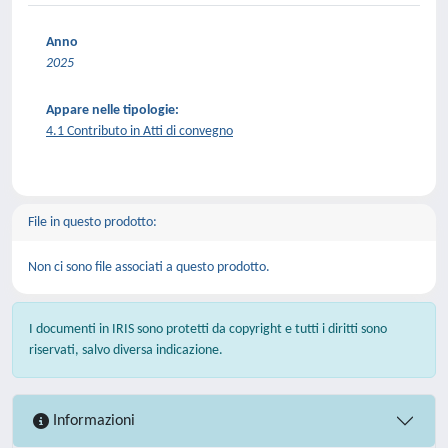
Anno
2025
Appare nelle tipologie:
4.1 Contributo in Atti di convegno
File in questo prodotto:
Non ci sono file associati a questo prodotto.
I documenti in IRIS sono protetti da copyright e tutti i diritti sono
riservati, salvo diversa indicazione.
Informazioni