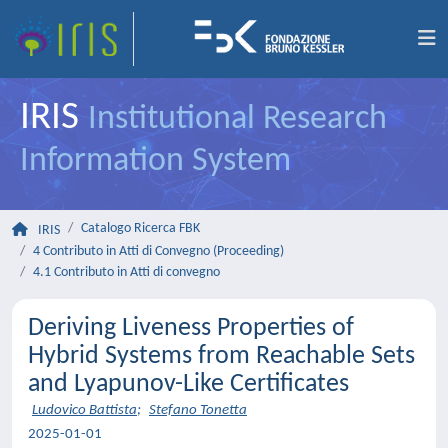
IRIS
Institutional Research
Information System
Catalogo Ricerca FBK
IRIS
4 Contributo in Atti di Convegno (Proceeding)
4.1 Contributo in Atti di convegno
Deriving Liveness Properties of
Hybrid Systems from Reachable Sets
and Lyapunov-Like Certificates
Ludovico Battista
;
Stefano Tonetta
2025-01-01