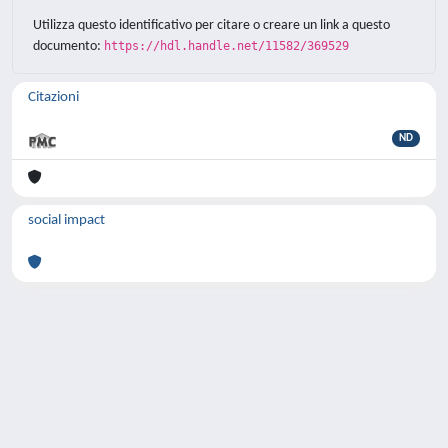
Utilizza questo identificativo per citare o creare un link a questo
documento:
https://hdl.handle.net/11582/369529
Citazioni
ND
social impact
Powered by
IRIS
-
about IRIS
-
Utilizzo dei