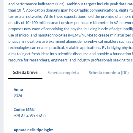
and performance indicators (KPIs). Ambitious targets include peak data rate
than 10⁻⁸. Application domains span holographic communications, digital twi
terrestrial networks. While these expectations hold the promise of a more
density of 10–100 million smart devices per square kilometer in 6G netwo
proposes new ways of conceiving the physical building blocks of edge intelli
use of micro- and nanotechnologies (MEMS/NEMS) to create miniaturized sens
physical innovations are examined alongside non-physical enablers such as arti
technologies can enable practical, scalable applications. By bridging physi
aims to inject fresh ideas into scientific discourse and provide a foundation 
resource for researchers, engineers, and industry professionals seeking to
Scheda breve
Scheda completa
Scheda completa (DC)
Anno
2026
Codice ISBN
978-87-4380-918-0
Appare nelle tipologie: