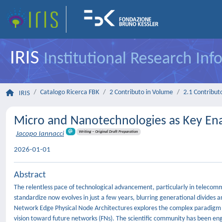
IRIS
Institutional Research In
Catalogo Ricerca FBK
2 Contributo in Volume
2.1 Contributo
IRIS
Micro and Nanotechnologies as Key Ena
Writing – Original Draft Preparation
Jacopo Iannacci
2026-01-01
Abstract
The relentless pace of technological advancement, particularly in telec
standardize now evolves in just a few years, blurring generational divides a
Network Edge Physical Node Architectures explores the complex paradig
vision toward future networks (FNs). The scientific community has been eng