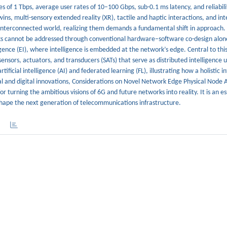
s of 1 Tbps, average user rates of 10–100 Gbps, sub-0.1 ms latency, and reliabil
ns, multi-sensory extended reality (XR), tactile and haptic interactions, and in
 interconnected world, realizing them demands a fundamental shift in approach.
rks cannot be addressed through conventional hardware–software co-design alon
gence (EI), where intelligence is embedded at the network’s edge. Central to this 
ors, actuators, and transducers (SATs) that serve as distributed intelligence u
ficial intelligence (AI) and federated learning (FL), illustrating how a holistic i
cal and digital innovations, Considerations on Novel Network Edge Physical Node 
for turning the ambitious visions of 6G and future networks into reality. It is an es
 shape the next generation of telecommunications infrastructure.