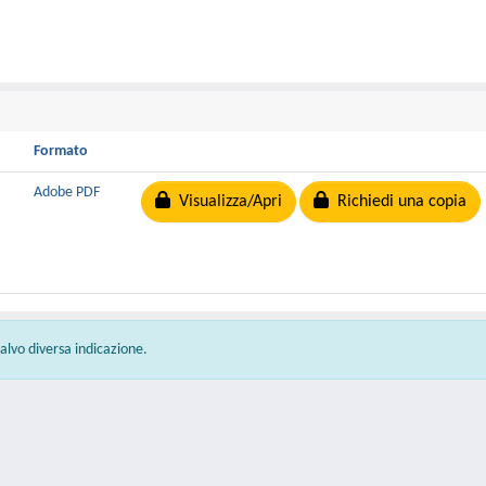
Formato
Adobe PDF
Visualizza/Apri
Richiedi una copia
 salvo diversa indicazione.