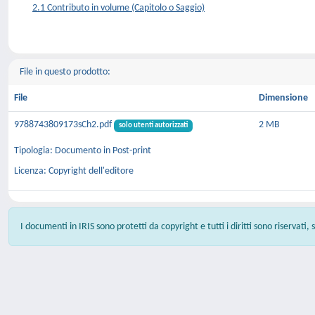
2.1 Contributo in volume (Capitolo o Saggio)
File in questo prodotto:
File
Dimensione
9788743809173sCh2.pdf
2 MB
solo utenti autorizzati
Tipologia: Documento in Post-print
Licenza: Copyright dell'editore
I documenti in IRIS sono protetti da copyright e tutti i diritti sono riservati,