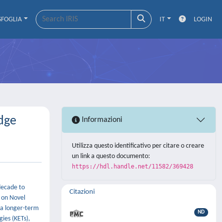
SFOGLIA
IT
LOGIN
dge
Informazioni
Utilizza questo identificativo per citare o creare
un link a questo documento:
https://hdl.handle.net/11582/369428
decade to
Citazioni
s on Novel
a longer-term
ND
ies (KETs),