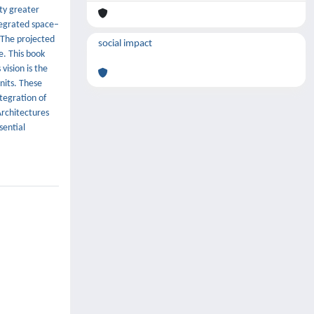
ity greater
tegrated space–
 The projected
social impact
e. This book
vision is the
nits. These
ntegration of
Architectures
sential