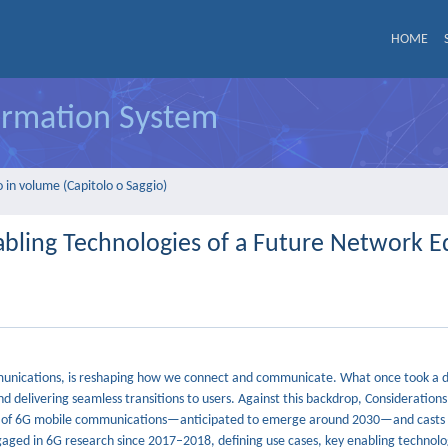
HOME
formation System
 in volume (Capitolo o Saggio)
bling Technologies of a Future Network E
ommunications, is reshaping how we connect and communicate. What once took a 
nd delivering seamless transitions to users. Against this backdrop, Consideration
m of 6G mobile communications—anticipated to emerge around 2030—and casts 
aged in 6G research since 2017–2018, defining use cases, key enabling technolog