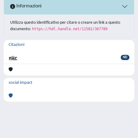
Informazioni
Utilizza questo identificativo per citare o creare un link a questo
documento:
https://hdl.handle.net/11582/367789
Citazioni
ND
social impact