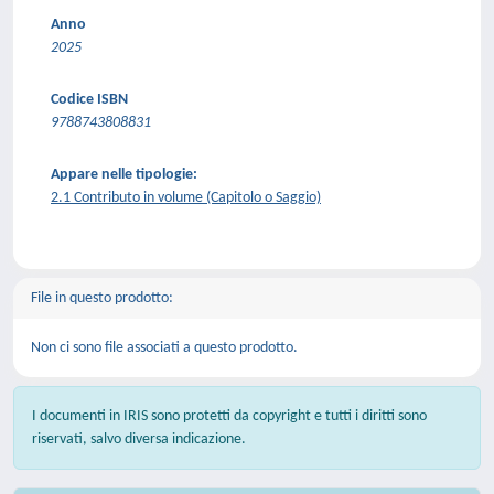
Anno
2025
Codice ISBN
9788743808831
Appare nelle tipologie:
2.1 Contributo in volume (Capitolo o Saggio)
File in questo prodotto:
Non ci sono file associati a questo prodotto.
I documenti in IRIS sono protetti da copyright e tutti i diritti sono
riservati, salvo diversa indicazione.