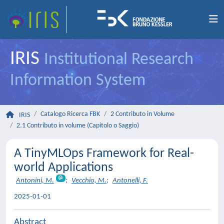
IRIS
Institutional Research
Information System
Catalogo Ricerca FBK
2 Contributo in Volume
IRIS
2.1 Contributo in volume (Capitolo o Saggio)
A TinyMLOps Framework for Real-
world Applications
Antonini, M.
;
Vecchio, M.
;
Antonelli, F.
2025-01-01
Abstract