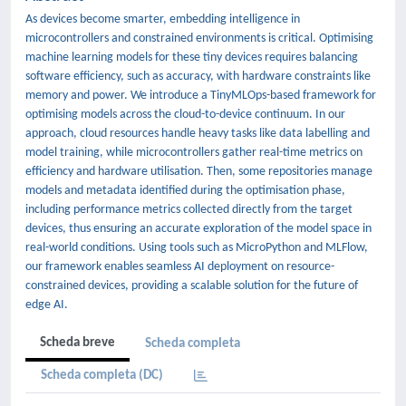
As devices become smarter, embedding intelligence in
microcontrollers and constrained environments is critical. Optimising
machine learning models for these tiny devices requires balancing
software efficiency, such as accuracy, with hardware constraints like
memory and power. We introduce a TinyMLOps-based framework for
optimising models across the cloud-to-device continuum. In our
approach, cloud resources handle heavy tasks like data labelling and
model training, while microcontrollers gather real-time metrics on
efficiency and hardware utilisation. Then, some repositories manage
models and metadata identified during the optimisation phase,
including performance metrics collected directly from the target
devices, thus ensuring an accurate exploration of the model space in
real-world conditions. Using tools such as MicroPython and MLFlow,
our framework enables seamless AI deployment on resource-
constrained devices, providing a scalable solution for the future of
edge AI.
Scheda breve
Scheda completa
Scheda completa (DC)