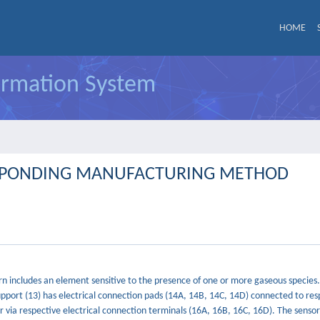
HOME
formation System
ESPONDING MANUFACTURING METHOD
turn includes an element sensitive to the presence of one or more gaseous species
pport (13) has electrical connection pads (14A, 14B, 14C, 14D) connected to res
 via respective electrical connection terminals (16A, 16B, 16C, 16D). The sensor