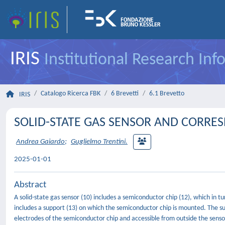
IRIS
Institutional Research In
Catalogo Ricerca FBK
6 Brevetti
6.1 Brevetto
IRIS
SOLID-STATE GAS SENSOR AND CORR
Andrea Gaiardo
;
Guglielmo Trentini.
2025-01-01
Abstract
A solid-state gas sensor (10) includes a semiconductor chip (12), which in 
includes a support (13) on which the semiconductor chip is mounted. The su
electrodes of the semiconductor chip and accessible from outside the sensor