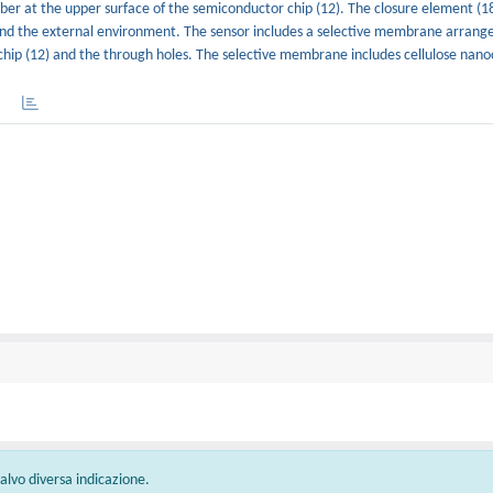
er at the upper surface of the semiconductor chip (12). The closure element (18
d the external environment. The sensor includes a selective membrane arranged
hip (12) and the through holes. The selective membrane includes cellulose nanoc
 salvo diversa indicazione.