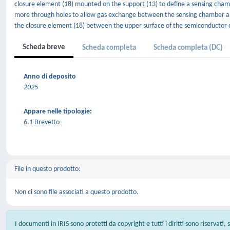
closure element (18) mounted on the support (13) to define a sensing chamb
more through holes to allow gas exchange between the sensing chamber an
the closure element (18) between the upper surface of the semiconductor c
Scheda breve
Scheda completa
Scheda completa (DC)
Anno di deposito
2025
Appare nelle tipologie:
6.1 Brevetto
File in questo prodotto:
Non ci sono file associati a questo prodotto.
I documenti in IRIS sono protetti da copyright e tutti i diritti sono riservati,