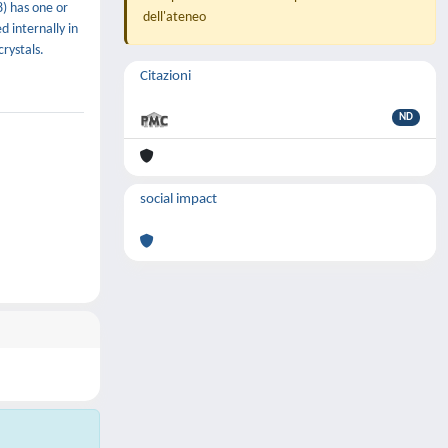
) has one or
dell'ateneo
 internally in
rystals.
Citazioni
ND
social impact