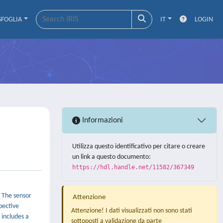
SFOGLIA
IT
LOGIN
Informazioni
Utilizza questo identificativo per citare o creare
un link a questo documento:
https://hdl.handle.net/11582/367349
. The sensor
Attenzione
pective
Attenzione! I dati visualizzati non sono stati
 includes a
sottoposti a validazione da parte