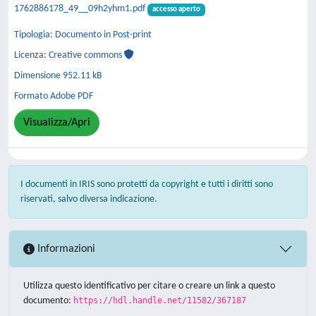
1762886178_49__09h2yhm1.pdf
accesso aperto
Tipologia: Documento in Post-print
Licenza: Creative commons
Dimensione 952.11 kB
Formato Adobe PDF
Visualizza/Apri
I documenti in IRIS sono protetti da copyright e tutti i diritti sono
riservati, salvo diversa indicazione.
Informazioni
Utilizza questo identificativo per citare o creare un link a questo
documento:
https://hdl.handle.net/11582/367187