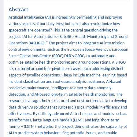
Abstract
Artificial Intelligence (AI) is increasingly permeating and improving
various aspects of our daily lives; but can it also revolutionize how
spacecraft are operated? This is the central question driving the
project "AI for Automation of Satellite Health Monitoring and Ground
Operations (AISHGO)." The project aims to integrate AI into mission
control environments, such as the European Space Agency's European
Space Operations Centre (ESOC) DLR's GSOC, to automate and
optimize satellite health monitoring and ground operations. AISHGO
is structured around four pivotal use cases, each addressing distinct
aspects of satellite operations. These include machine learning-based
incident classification and root-cause analysis assistance, AI-based
predictive maintenance, intelligent telemetry data anomaly
detection, and AI-based long-term satellite health monitoring. The
research leverages both structured and unstructured data to develop
data-driven AI solutions that surpass classical models in efficiency and
effectiveness. By utilizing advanced AI techniques and models such as
transformers, large language models (LLM), and long-short-term
memory (LSTM) networks, the project demonstrates the capability of
AI to predict system behaviors, flag potential issues, and enable