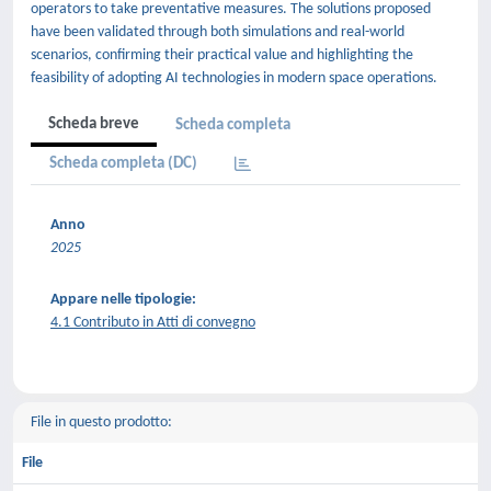
operators to take preventative measures. The solutions proposed
have been validated through both simulations and real-world
scenarios, confirming their practical value and highlighting the
feasibility of adopting AI technologies in modern space operations.
Scheda breve
Scheda completa
Scheda completa (DC)
Anno
2025
Appare nelle tipologie:
4.1 Contributo in Atti di convegno
File in questo prodotto:
File