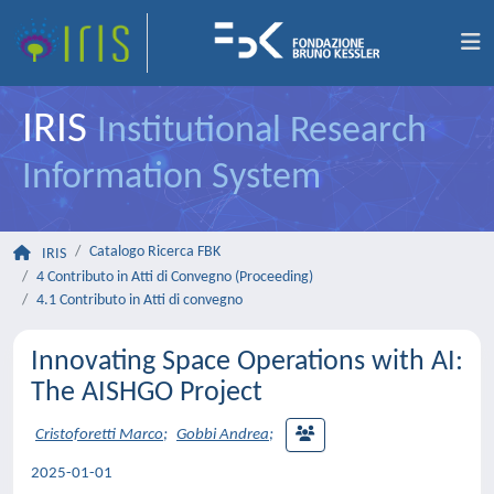
IRIS
Institutional Research
Information System
Catalogo Ricerca FBK
IRIS
4 Contributo in Atti di Convegno (Proceeding)
4.1 Contributo in Atti di convegno
Innovating Space Operations with AI:
The AISHGO Project
Cristoforetti Marco
;
Gobbi Andrea
;
2025-01-01