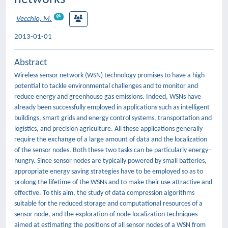
Vecchio, M.
2013-01-01
Abstract
Wireless sensor network (WSN) technology promises to have a high
potential to tackle environmental challenges and to monitor and
reduce energy and greenhouse gas emissions. Indeed, WSNs have
already been successfully employed in applications such as intelligent
buildings, smart grids and energy control systems, transportation and
logistics, and precision agriculture. All these applications generally
require the exchange of a large amount of data and the localization
of the sensor nodes. Both these two tasks can be particularly energy–
hungry. Since sensor nodes are typically powered by small batteries,
appropriate energy saving strategies have to be employed so as to
prolong the lifetime of the WSNs and to make their use attractive and
effective. To this aim, the study of data compression algorithms
suitable for the reduced storage and computational resources of a
sensor node, and the exploration of node localization techniques
aimed at estimating the positions of all sensor nodes of a WSN from