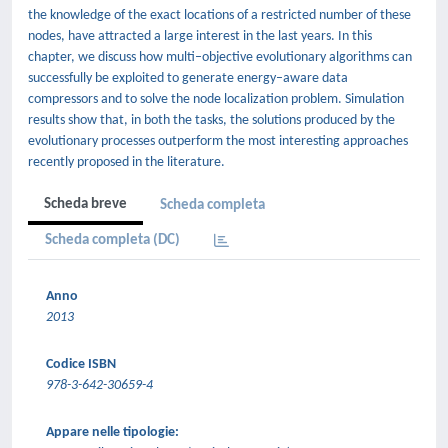
the knowledge of the exact locations of a restricted number of these
nodes, have attracted a large interest in the last years. In this
chapter, we discuss how multi–objective evolutionary algorithms can
successfully be exploited to generate energy–aware data
compressors and to solve the node localization problem. Simulation
results show that, in both the tasks, the solutions produced by the
evolutionary processes outperform the most interesting approaches
recently proposed in the literature.
Scheda breve
Scheda completa
Scheda completa (DC)
Anno
2013
Codice ISBN
978-3-642-30659-4
Appare nelle tipologie: