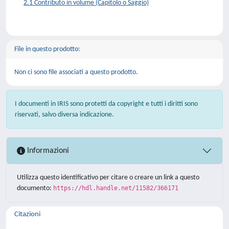
2.1 Contributo in volume (Capitolo o Saggio)
File in questo prodotto:
Non ci sono file associati a questo prodotto.
I documenti in IRIS sono protetti da copyright e tutti i diritti sono
riservati, salvo diversa indicazione.
Informazioni
Utilizza questo identificativo per citare o creare un link a questo
documento:
https://hdl.handle.net/11582/366171
Citazioni