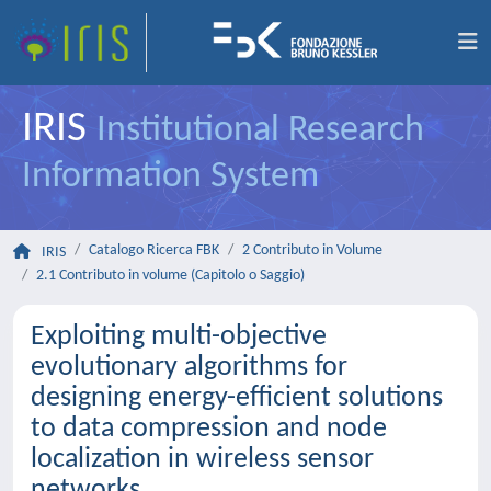
IRIS
Institutional Research
Information System
Catalogo Ricerca FBK
2 Contributo in Volume
IRIS
2.1 Contributo in volume (Capitolo o Saggio)
Exploiting multi-objective
evolutionary algorithms for
designing energy-efficient solutions
to data compression and node
localization in wireless sensor
networks