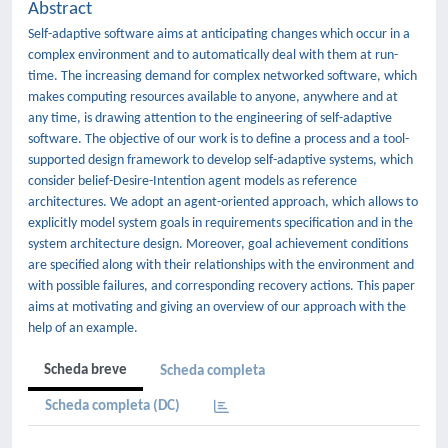
Abstract
Self-adaptive software aims at anticipating changes which occur in a
complex environment and to automatically deal with them at run-
time. The increasing demand for complex networked software, which
makes computing resources available to anyone, anywhere and at
any time, is drawing attention to the engineering of self-adaptive
software. The objective of our work is to deﬁne a process and a tool-
supported design framework to develop self-adaptive systems, which
consider belief-Desire-Intention agent models as reference
architectures. We adopt an agent-oriented approach, which allows to
explicitly model system goals in requirements speciﬁcation and in the
system architecture design. Moreover, goal achievement conditions
are speciﬁed along with their relationships with the environment and
with possible failures, and corresponding recovery actions. This paper
aims at motivating and giving an overview of our approach with the
help of an example.
Scheda breve
Scheda completa
Scheda completa (DC)