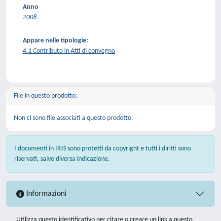
Anno
2008
Appare nelle tipologie:
4.1 Contributo in Atti di convegno
File in questo prodotto:
Non ci sono file associati a questo prodotto.
I documenti in IRIS sono protetti da copyright e tutti i diritti sono
riservati, salvo diversa indicazione.
Informazioni
Utilizza questo identificativo per citare o creare un link a questo