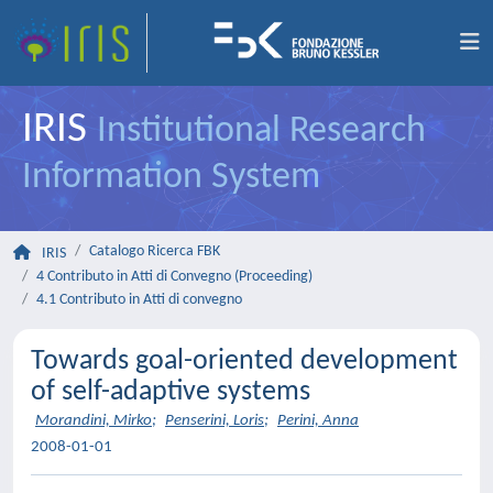
IRIS
Institutional Research
Information System
Catalogo Ricerca FBK
IRIS
4 Contributo in Atti di Convegno (Proceeding)
4.1 Contributo in Atti di convegno
Towards goal-oriented development
of self-adaptive systems
Morandini, Mirko
;
Penserini, Loris
;
Perini, Anna
2008-01-01