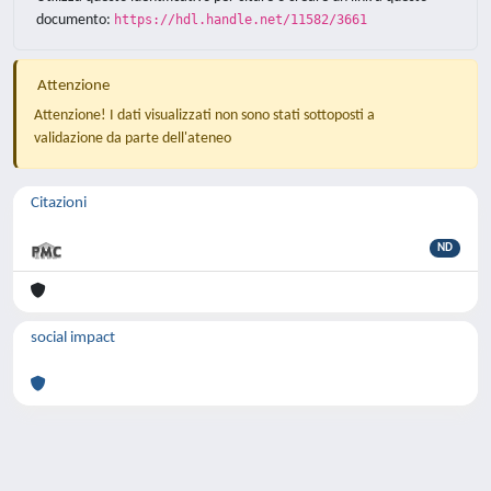
documento:
https://hdl.handle.net/11582/3661
Attenzione
Attenzione! I dati visualizzati non sono stati sottoposti a
validazione da parte dell'ateneo
Citazioni
ND
social impact