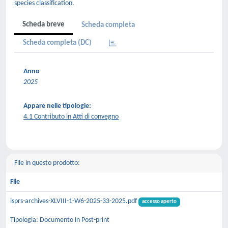
species classification.
Scheda breve
Scheda completa
Scheda completa (DC)
Anno
2025
Appare nelle tipologie:
4.1 Contributo in Atti di convegno
File in questo prodotto:
File
isprs-archives-XLVIII-1-W6-2025-33-2025.pdf
accesso aperto
Tipologia: Documento in Post-print