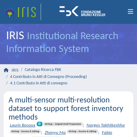
IRIS
Institutional Research
Information System
Catalogo Ricerca FBK
IRIS
4 Contributo in Atti di Convegno (Proceeding)
4.1 Contributo in Atti di convegno
A multi-sensor multi-resolution
dataset to support forest inventory
methods
Writing – Original Draft Preparation
Lauris Bocaux
;
Narges Takhtkeshha
Writing – Review & Editing
Writing – Review & Editing
;
Zhenyu Ma
;
Fabio