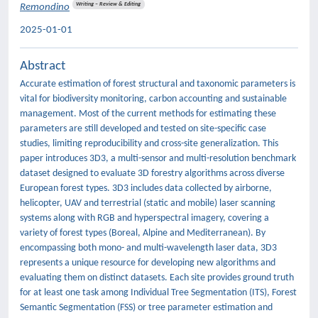
Writing – Review & Editing
Remondino
2025-01-01
Abstract
Accurate estimation of forest structural and taxonomic parameters is
vital for biodiversity monitoring, carbon accounting and sustainable
management. Most of the current methods for estimating these
parameters are still developed and tested on site-specific case
studies, limiting reproducibility and cross-site generalization. This
paper introduces 3D3, a multi-sensor and multi-resolution benchmark
dataset designed to evaluate 3D forestry algorithms across diverse
European forest types. 3D3 includes data collected by airborne,
helicopter, UAV and terrestrial (static and mobile) laser scanning
systems along with RGB and hyperspectral imagery, covering a
variety of forest types (Boreal, Alpine and Mediterranean). By
encompassing both mono- and multi-wavelength laser data, 3D3
represents a unique resource for developing new algorithms and
evaluating them on distinct datasets. Each site provides ground truth
for at least one task among Individual Tree Segmentation (ITS), Forest
Semantic Segmentation (FSS) or tree parameter estimation and