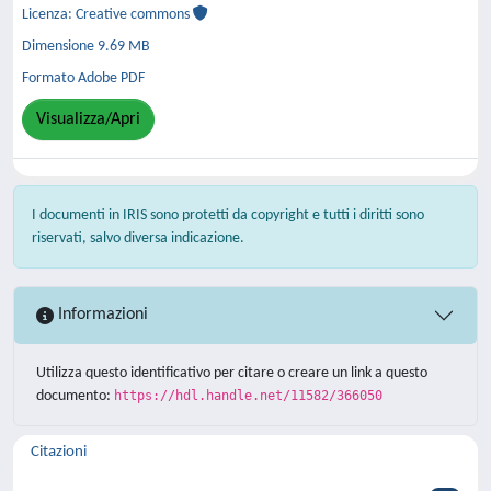
Licenza: Creative commons
Dimensione 9.69 MB
Formato Adobe PDF
Visualizza/Apri
I documenti in IRIS sono protetti da copyright e tutti i diritti sono
riservati, salvo diversa indicazione.
Informazioni
Utilizza questo identificativo per citare o creare un link a questo
documento:
https://hdl.handle.net/11582/366050
Citazioni