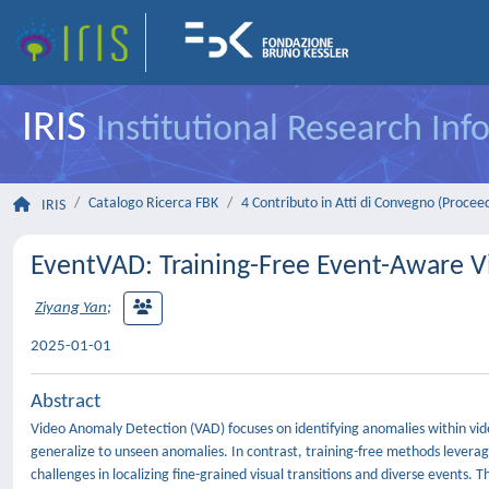
IRIS
Institutional Research In
Catalogo Ricerca FBK
4 Contributo in Atti di Convegno (Procee
IRIS
EventVAD: Training-Free Event-Aware 
Ziyang Yan
;
2025-01-01
Abstract
Video Anomaly Detection (VAD) focuses on identifying anomalies within vid
generalize to unseen anomalies. In contrast, training-free methods levera
challenges in localizing fine-grained visual transitions and diverse even