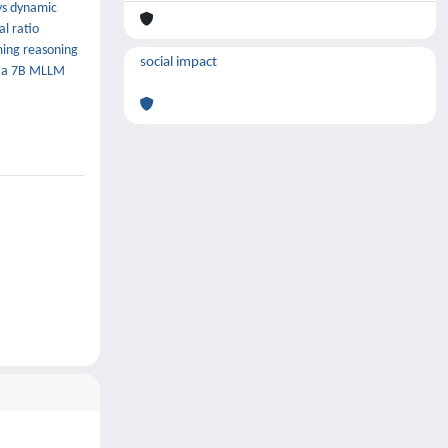
ys dynamic
l ratio
rming reasoning
social impact
th a 7B MLLM