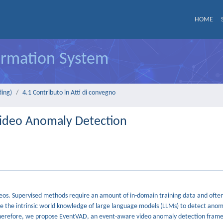
HOME
formation System
ding)
4.1 Contributo in Atti di convegno
Video Anomaly Detection
eos. Supervised methods require an amount of in-domain training data and often
ge the intrinsic world knowledge of large language models (LLMs) to detect anom
ts. Therefore, we propose EventVAD, an event-aware video anomaly detection fram