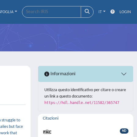
SFOGLIA
IT
LOGIN
Informazioni
Utilizza questo identificativo per citare o creare
un link a questo documento:
https://hdl.handle.net/11582/365747
Citazioni
 struggle to
alies but face
ND
ework that