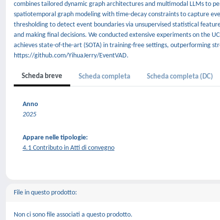
combines tailored dynamic graph architectures and multimodal LLMs to per
spatiotemporal graph modeling with time-decay constraints to capture event
thresholding to detect event boundaries via unsupervised statistical feature
and making final decisions. We conducted extensive experiments on the U
achieves state-of-the-art (SOTA) in training-free settings, outperforming st
https://github.com/YihuaJerry/EventVAD.
Scheda breve
Scheda completa
Scheda completa (DC)
Anno
2025
Appare nelle tipologie:
4.1 Contributo in Atti di convegno
File in questo prodotto:
Non ci sono file associati a questo prodotto.