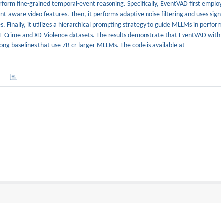
form fine-grained temporal-event reasoning. Specifically, EventVAD first emplo
-aware video features. Then, it performs adaptive noise filtering and uses signa
s. Finally, it utilizes a hierarchical prompting strategy to guide MLLMs in perfo
CF-Crime and XD-Violence datasets. The results demonstrate that EventVAD wi
rong baselines that use 7B or larger MLLMs. The code is available at