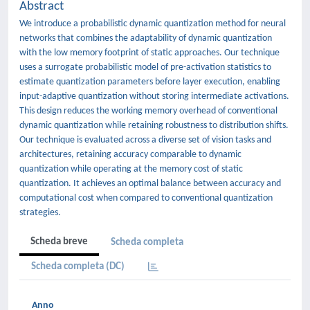
Abstract
We introduce a probabilistic dynamic quantization method for neural
networks that combines the adaptability of dynamic quantization
with the low memory footprint of static approaches. Our technique
uses a surrogate probabilistic model of pre-activation statistics to
estimate quantization parameters before layer execution, enabling
input-adaptive quantization without storing intermediate activations.
This design reduces the working memory overhead of conventional
dynamic quantization while retaining robustness to distribution shifts.
Our technique is evaluated across a diverse set of vision tasks and
architectures, retaining accuracy comparable to dynamic
quantization while operating at the memory cost of static
quantization. It achieves an optimal balance between accuracy and
computational cost when compared to conventional quantization
strategies.
Scheda breve
Scheda completa
Scheda completa (DC)
Anno