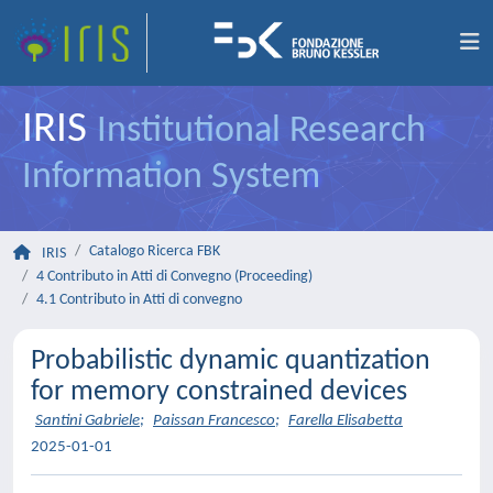
IRIS
Institutional Research
Information System
Catalogo Ricerca FBK
IRIS
4 Contributo in Atti di Convegno (Proceeding)
4.1 Contributo in Atti di convegno
Probabilistic dynamic quantization
for memory constrained devices
Santini Gabriele
;
Paissan Francesco
;
Farella Elisabetta
2025-01-01