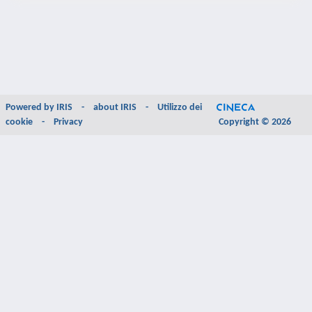
Powered by
IRIS
-
about IRIS
-
Utilizzo dei
cookie
-
Privacy
Copyright © 2026