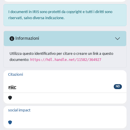
I documenti in IRIS sono protetti da copyright e tutti i diritti sono
riservati, salvo diversa indicazione.
Informazioni
Utilizza questo identificativo per citare o creare un link a questo
documento:
https://hdl.handle.net/11582/364927
Citazioni
ND
social impact