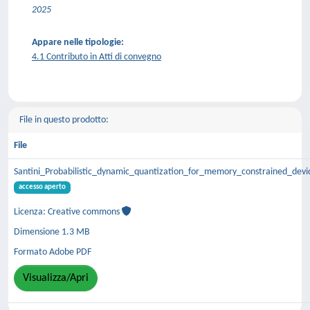
2025
Appare nelle tipologie:
4.1 Contributo in Atti di convegno
File in questo prodotto:
File
Santini_Probabilistic_dynamic_quantization_for_memory_constrained_de
accesso aperto
Licenza: Creative commons
Dimensione 1.3 MB
Formato Adobe PDF
Visualizza/Apri