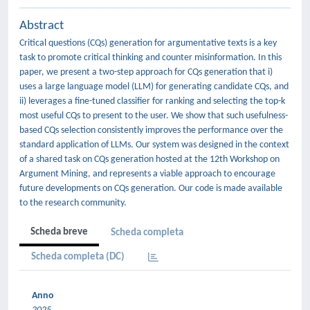
Abstract
Critical questions (CQs) generation for argumentative texts is a key
task to promote critical thinking and counter misinformation. In this
paper, we present a two-step approach for CQs generation that i)
uses a large language model (LLM) for generating candidate CQs, and
ii) leverages a fine-tuned classifier for ranking and selecting the top-k
most useful CQs to present to the user. We show that such usefulness-
based CQs selection consistently improves the performance over the
standard application of LLMs. Our system was designed in the context
of a shared task on CQs generation hosted at the 12th Workshop on
Argument Mining, and represents a viable approach to encourage
future developments on CQs generation. Our code is made available
to the research community.
Scheda breve
Scheda completa
Scheda completa (DC)
Anno