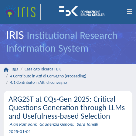
IRIS
Institutional Research
Information System
Catalogo Ricerca FBK
IRIS
4 Contributo in Atti di Convegno (Proceeding)
4.1 Contributo in Atti di convegno
ARG2ST at CQs-Gen 2025: Critical
Questions Generation through LLMs
and Usefulness-based Selection
Alan Ramponi
;
Gaudenzia Genoni
;
Sara Tonelli
2025-01-01