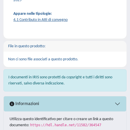
2025
Appare nelle tipologie:
4.1 Contributo in Atti di convegno
File in questo prodotto:
Non ci sono file associati a questo prodotto.
I documenti in IRIS sono protetti da copyright e tutti i diritti sono
riservati, salvo diversa indicazione.
Informazioni
Utilizza questo identificativo per citare o creare un link a questo
documento:
https://hdl.handle.net/11582/364547