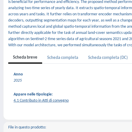
is beneficial for performance and efficiency. The proposed method perfor
analyzing two time series of yearly data. It extracts spatio-temporal inf
across years and tasks. It further relies on transformer encoder mechanism
decoders, outputting segmentation maps for each year, as well as a change
method captures local and global spatio-temporal information from the annu
further directly applicable for the task of annual land-cover semantics up
algorithm on Sentinel-2 time series data of agricultural seasons 2021 and 20
With our model architecture, we performed simultaneously the tasks of crop 
Scheda breve
Scheda completa
Scheda completa (DC)
Anno
2025
Appare nelle tipologie:
4.1 Contributo in Atti di convegno
File in questo prodotto: