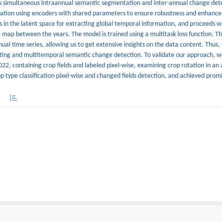
ms simultaneous intraannual semantic segmentation and inter-annual change det
ormation using encoders with shared parameters to ensure robustness and enhance
s in the latent space for extracting global temporal information, and proceeds w
 map between the years. The model is trained using a multitask loss function. T
al time series, allowing us to get extensive insights on the data content. Thus,
dating and multitemporal semantic change detection. To validate our approach, w
22, containing crop fields and labeled pixel-wise, examining crop rotation in an 
type classification pixel-wise and changed fields detection, and achieved promis