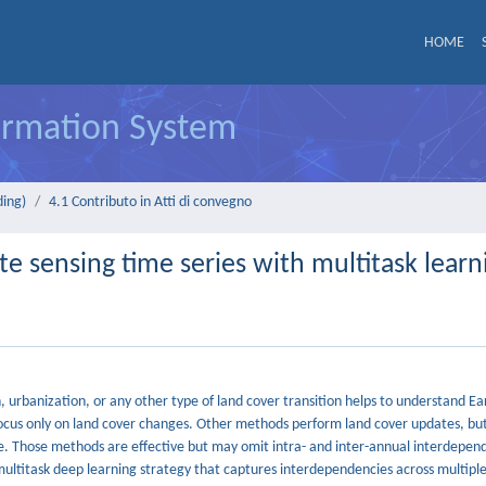
HOME
formation System
ding)
4.1 Contributo in Atti di convegno
te sensing time series with multitask learn
, urbanization, or any other type of land cover transition helps to understand E
ocus only on land cover changes. Other methods perform land cover updates, but
. Those methods are effective but may omit intra- and inter-annual interdepende
ultitask deep learning strategy that captures interdependencies across multiple