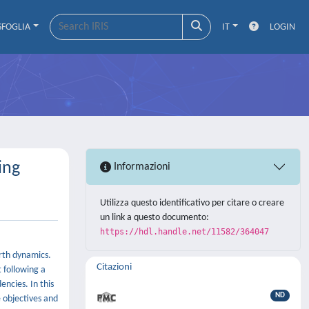
SFOGLIA
IT
LOGIN
ing
Informazioni
Utilizza questo identificativo per citare o creare
un link a questo documento:
https://hdl.handle.net/11582/364047
arth dynamics.
Citazioni
 following a
ncies. In this
ND
 objectives and