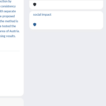
ection by
 consistency
ith separate
social impact
he proposed
 the method is
e tested the
area of Austria.
ing results.