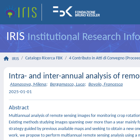
IRIS
Institutional Research In
Catalogo Ricerca FBK
4 Contributo in Atti di Convegno (Procee
IRIS
Intra- and inter-annual analysis of remo
Atanasova, Milena
;
Bergamasco, Luca
;
Bovolo, Francesca
2025-01-01
Abstract
Multiannual analysis of remote sensing images for monitoring crop rotation
Existing methods studying images spanning over more than a year mainly f
strategy guided by previous available maps and seeking to obtain a new one
work, we propose to perform multiannual remote sensing analysis using a m