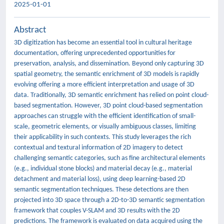
2025-01-01
Abstract
3D digitization has become an essential tool in cultural heritage
documentation, offering unprecedented opportunities for
preservation, analysis, and dissemination. Beyond only capturing 3D
spatial geometry, the semantic enrichment of 3D models is rapidly
evolving offering a more efficient interpretation and usage of 3D
data. Traditionally, 3D semantic enrichment has relied on point cloud-
based segmentation. However, 3D point cloud-based segmentation
approaches can struggle with the efficient identification of small-
scale, geometric elements, or visually ambiguous classes, limiting
their applicability in such contexts. This study leverages the rich
contextual and textural information of 2D imagery to detect
challenging semantic categories, such as fine architectural elements
(e.g., individual stone blocks) and material decay (e.g., material
detachment and material loss), using deep learning-based 2D
semantic segmentation techniques. These detections are then
projected into 3D space through a 2D-to-3D semantic segmentation
framework that couples V-SLAM and 3D results with the 2D
predictions. The framework is evaluated on data acquired using the