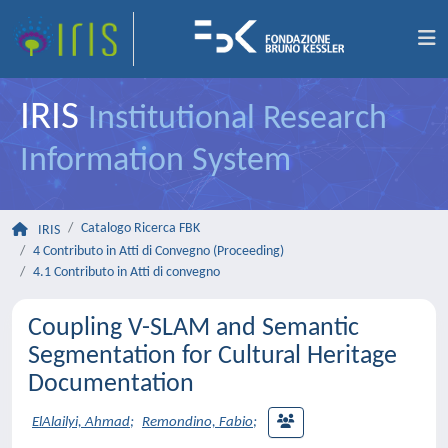
IRIS
Institutional Research
Information System
Catalogo Ricerca FBK
IRIS
4 Contributo in Atti di Convegno (Proceeding)
4.1 Contributo in Atti di convegno
Coupling V-SLAM and Semantic
Segmentation for Cultural Heritage
Documentation
ElAlailyi, Ahmad
;
Remondino, Fabio
;