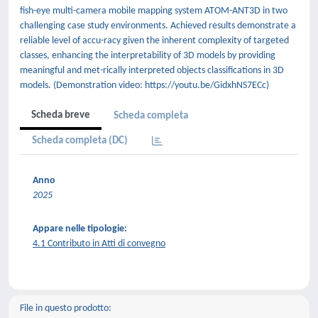
fish-eye multi-camera mobile mapping system ATOM-ANT3D in two
challenging case study environments. Achieved results demonstrate a
reliable level of accu-racy given the inherent complexity of targeted
classes, enhancing the interpretability of 3D models by providing
meaningful and met-rically interpreted objects classifications in 3D
models. (Demonstration video: https://youtu.be/GidxhNS7ECc)
Scheda breve
Scheda completa
Scheda completa (DC)
Anno
2025
Appare nelle tipologie:
4.1 Contributo in Atti di convegno
File in questo prodotto: