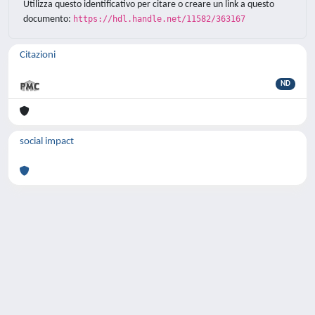
Utilizza questo identificativo per citare o creare un link a questo
documento:
https://hdl.handle.net/11582/363167
Citazioni
ND
social impact
Powered by
IRIS
-
about IRIS
-
Utilizzo dei
cookie
-
Privacy
Copyright © 2026