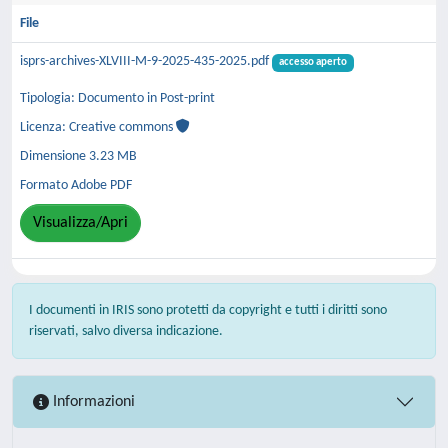
File
isprs-archives-XLVIII-M-9-2025-435-2025.pdf
accesso aperto
Tipologia: Documento in Post-print
Licenza: Creative commons
Dimensione 3.23 MB
Formato Adobe PDF
Visualizza/Apri
I documenti in IRIS sono protetti da copyright e tutti i diritti sono
riservati, salvo diversa indicazione.
Informazioni