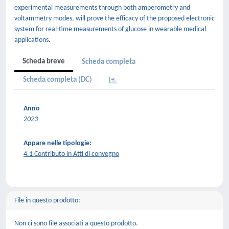
experimental measurements through both amperometry and
voltammetry modes, will prove the efficacy of the proposed electronic
system for real-time measurements of glucose in wearable medical
applications.
Scheda breve
Scheda completa
Scheda completa (DC)
Anno
2023
Appare nelle tipologie:
4.1 Contributo in Atti di convegno
File in questo prodotto:
Non ci sono file associati a questo prodotto.