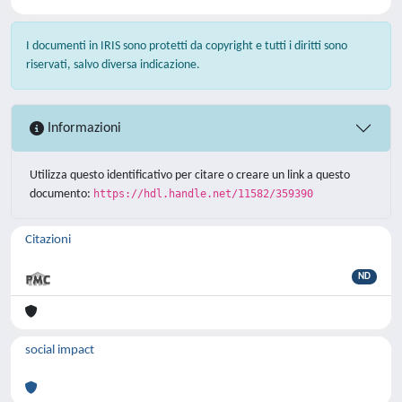
I documenti in IRIS sono protetti da copyright e tutti i diritti sono
riservati, salvo diversa indicazione.
Informazioni
Utilizza questo identificativo per citare o creare un link a questo
documento:
https://hdl.handle.net/11582/359390
Citazioni
ND
social impact