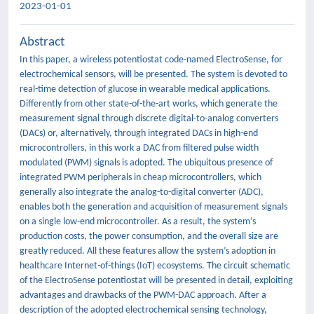
2023-01-01
Abstract
In this paper, a wireless potentiostat code-named ElectroSense, for
electrochemical sensors, will be presented. The system is devoted to
real-time detection of glucose in wearable medical applications.
Differently from other state-of-the-art works, which generate the
measurement signal through discrete digital-to-analog converters
(DACs) or, alternatively, through integrated DACs in high-end
microcontrollers, in this work a DAC from filtered pulse width
modulated (PWM) signals is adopted. The ubiquitous presence of
integrated PWM peripherals in cheap microcontrollers, which
generally also integrate the analog-to-digital converter (ADC),
enables both the generation and acquisition of measurement signals
on a single low-end microcontroller. As a result, the system’s
production costs, the power consumption, and the overall size are
greatly reduced. All these features allow the system’s adoption in
healthcare Internet-of-things (IoT) ecosystems. The circuit schematic
of the ElectroSense potentiostat will be presented in detail, exploiting
advantages and drawbacks of the PWM-DAC approach. After a
description of the adopted electrochemical sensing technology,