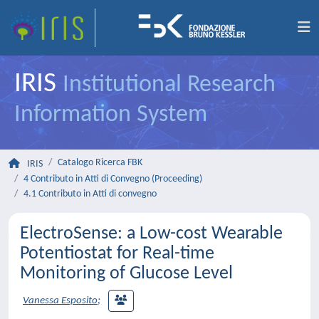
IRIS
Institutional Research
Information System
Catalogo Ricerca FBK
IRIS
4 Contributo in Atti di Convegno (Proceeding)
4.1 Contributo in Atti di convegno
ElectroSense: a Low-cost Wearable
Potentiostat for Real-time
Monitoring of Glucose Level
Vanessa Esposito
;