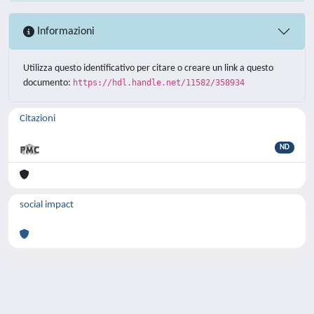
Informazioni
Utilizza questo identificativo per citare o creare un link a questo
documento:
https://hdl.handle.net/11582/358934
Citazioni
ND
social impact