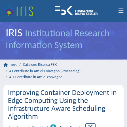
IRIS
Institutional Research
Information System
Catalogo Ricerca FBK
IRIS
4 Contributo in Atti di Convegno (Proceeding)
4.1 Contributo in Atti di convegno
Improving Container Deployment in
Edge Computing Using the
Infrastructure Aware Scheduling
Algorithm