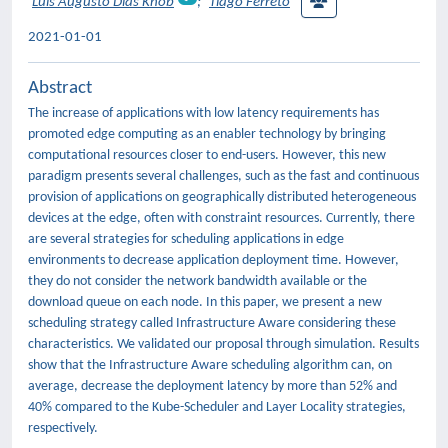
Luis Augusto Dias Knob
;
Tiago Ferreto
2021-01-01
Abstract
The increase of applications with low latency requirements has
promoted edge computing as an enabler technology by bringing
computational resources closer to end-users. However, this new
paradigm presents several challenges, such as the fast and continuous
provision of applications on geographically distributed heterogeneous
devices at the edge, often with constraint resources. Currently, there
are several strategies for scheduling applications in edge
environments to decrease application deployment time. However,
they do not consider the network bandwidth available or the
download queue on each node. In this paper, we present a new
scheduling strategy called Infrastructure Aware considering these
characteristics. We validated our proposal through simulation. Results
show that the Infrastructure Aware scheduling algorithm can, on
average, decrease the deployment latency by more than 52% and
40% compared to the Kube-Scheduler and Layer Locality strategies,
respectively.