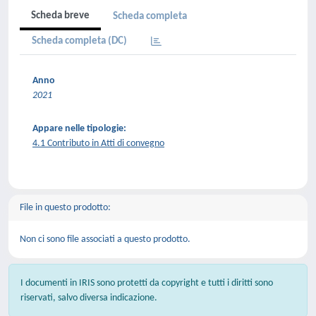
Scheda breve
Scheda completa
Scheda completa (DC)
Anno
2021
Appare nelle tipologie:
4.1 Contributo in Atti di convegno
File in questo prodotto:
Non ci sono file associati a questo prodotto.
I documenti in IRIS sono protetti da copyright e tutti i diritti sono
riservati, salvo diversa indicazione.