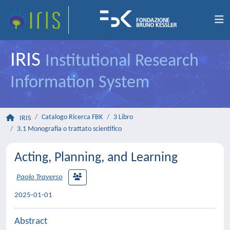
IRIS
Institutional Research
Information System
Catalogo Ricerca FBK
3 Libro
IRIS
3.1 Monografia o trattato scientifico
Acting, Planning, and Learning
Paolo Traverso
2025-01-01
Abstract