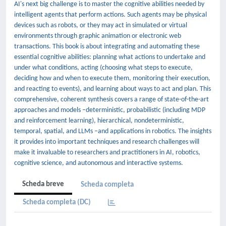
AI's next big challenge is to master the cognitive abilities needed by
intelligent agents that perform actions. Such agents may be physical
devices such as robots, or they may act in simulated or virtual
environments through graphic animation or electronic web
transactions. This book is about integrating and automating these
essential cognitive abilities: planning what actions to undertake and
under what conditions, acting (choosing what steps to execute,
deciding how and when to execute them, monitoring their execution,
and reacting to events), and learning about ways to act and plan. This
comprehensive, coherent synthesis covers a range of state-of-the-art
approaches and models –deterministic, probabilistic (including MDP
and reinforcement learning), hierarchical, nondeterministic,
temporal, spatial, and LLMs –and applications in robotics. The insights
it provides into important techniques and research challenges will
make it invaluable to researchers and practitioners in AI, robotics,
cognitive science, and autonomous and interactive systems.
Scheda breve
Scheda completa
Scheda completa (DC)