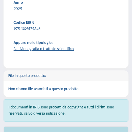
Anno
2025
Codice ISBN
9781009579346
Appare nelle tipologie:
3.1 Monografia o trattato scientifico
File in questo prodotto:
Non ci sono file associati a questo prodotto.
I documenti in IRIS sono protetti da copyright e tutti i diritti sono
riservati, salvo diversa indicazione.