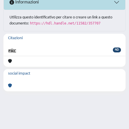
Informazioni
Utilizza questo identificativo per citare o creare un link a questo
documento:
https://hdl.handle.net/11582/357707
Citazioni
ND
social impact