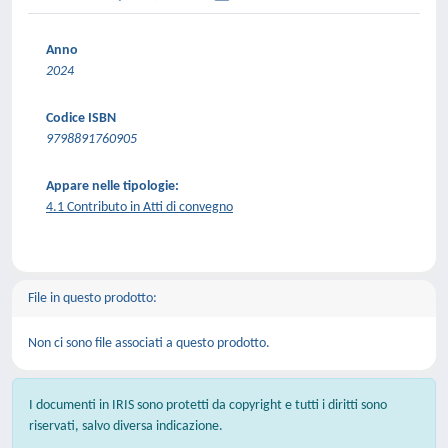
Anno
2024
Codice ISBN
9798891760905
Appare nelle tipologie:
4.1 Contributo in Atti di convegno
File in questo prodotto:
Non ci sono file associati a questo prodotto.
I documenti in IRIS sono protetti da copyright e tutti i diritti sono
riservati, salvo diversa indicazione.