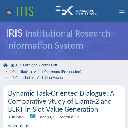
IRIS
Institutional Research
Information System
Catalogo Ricerca FBK
IRIS
4 Contributo in Atti di Convegno (Proceeding)
4.1 Contributo in Atti di convegno
Dynamic Task-Oriented Dialogue: A
Comparative Study of Llama-2 and
BERT in Slot Value Generation
Labruna, T.
;
Brenna, S.
;
Magnini, B.
2024-01-01