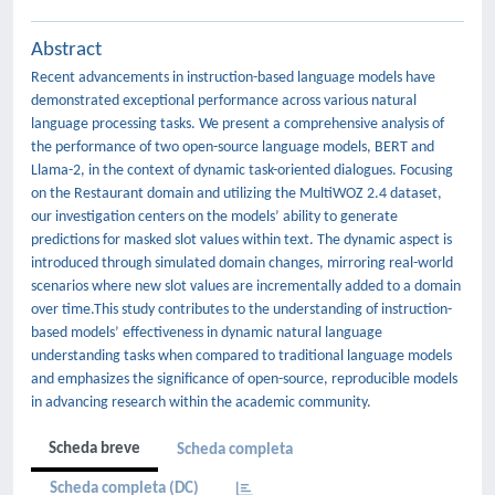
Abstract
Recent advancements in instruction-based language models have
demonstrated exceptional performance across various natural
language processing tasks. We present a comprehensive analysis of
the performance of two open-source language models, BERT and
Llama-2, in the context of dynamic task-oriented dialogues. Focusing
on the Restaurant domain and utilizing the MultiWOZ 2.4 dataset,
our investigation centers on the models’ ability to generate
predictions for masked slot values within text. The dynamic aspect is
introduced through simulated domain changes, mirroring real-world
scenarios where new slot values are incrementally added to a domain
over time.This study contributes to the understanding of instruction-
based models’ effectiveness in dynamic natural language
understanding tasks when compared to traditional language models
and emphasizes the significance of open-source, reproducible models
in advancing research within the academic community.
Scheda breve
Scheda completa
Scheda completa (DC)