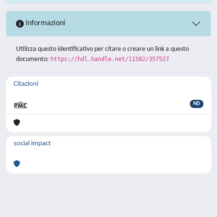
Informazioni
Utilizza questo identificativo per citare o creare un link a questo
documento:
https://hdl.handle.net/11582/357527
Citazioni
ND
social impact