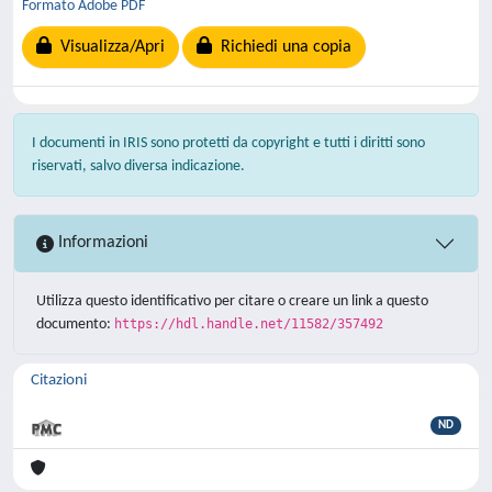
Formato Adobe PDF
Visualizza/Apri
Richiedi una copia
I documenti in IRIS sono protetti da copyright e tutti i diritti sono
riservati, salvo diversa indicazione.
Informazioni
Utilizza questo identificativo per citare o creare un link a questo
documento:
https://hdl.handle.net/11582/357492
Citazioni
ND