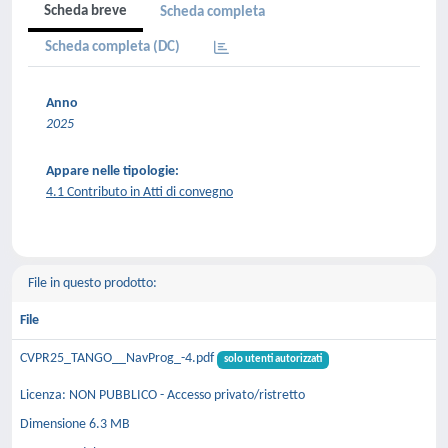
Scheda breve
Scheda completa
Scheda completa (DC)
Anno
2025
Appare nelle tipologie:
4.1 Contributo in Atti di convegno
File in questo prodotto:
File
CVPR25_TANGO__NavProg_-4.pdf
solo utenti autorizzati
Licenza: NON PUBBLICO - Accesso privato/ristretto
Dimensione 6.3 MB