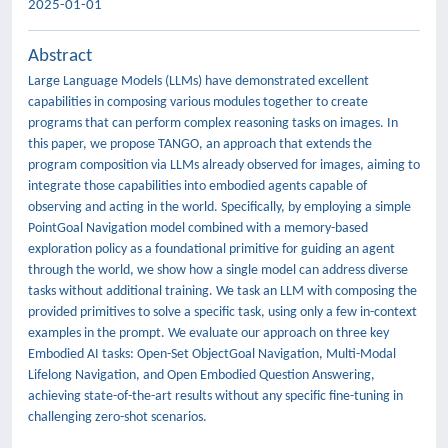
2025-01-01
Abstract
Large Language Models (LLMs) have demonstrated excellent
capabilities in composing various modules together to create
programs that can perform complex reasoning tasks on images. In
this paper, we propose TANGO, an approach that extends the
program composition via LLMs already observed for images, aiming to
integrate those capabilities into embodied agents capable of
observing and acting in the world. Specifically, by employing a simple
PointGoal Navigation model combined with a memory-based
exploration policy as a foundational primitive for guiding an agent
through the world, we show how a single model can address diverse
tasks without additional training. We task an LLM with composing the
provided primitives to solve a specific task, using only a few in-context
examples in the prompt. We evaluate our approach on three key
Embodied AI tasks: Open-Set ObjectGoal Navigation, Multi-Modal
Lifelong Navigation, and Open Embodied Question Answering,
achieving state-of-the-art results without any specific fine-tuning in
challenging zero-shot scenarios.