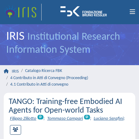
IRIS
Institutional Research
Information System
Catalogo Ricerca FBK
IRIS
4 Contributo in Atti di Convegno (Proceeding)
4.1 Contributo in Atti di convegno
TANGO: Training-free Embodied AI
Agents for Open-world Tasks
Filippo Ziliotto
;
Tommaso Campari
;
Luciano Serafini
;