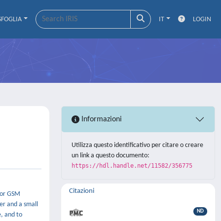
SFOGLIA
IT
LOGIN
Informazioni
Utilizza questo identificativo per citare o creare
un link a questo documento:
https://hdl.handle.net/11582/356775
Citazioni
o or GSM
er and a small
ND
, and to