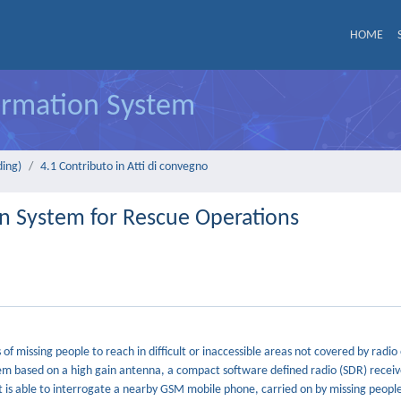
HOME
formation System
ding)
4.1 Contributo in Atti di convegno
n System for Rescue Operations
f missing people to reach in difficult or inaccessible areas not covered by radi
tem based on a high gain antenna, a compact software defined radio (SDR) receiv
t is able to interrogate a nearby GSM mobile phone, carried on by missing people