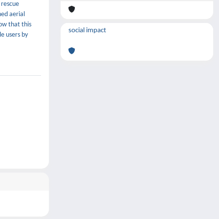
 rescue
ed aerial
ow that this
social impact
le users by