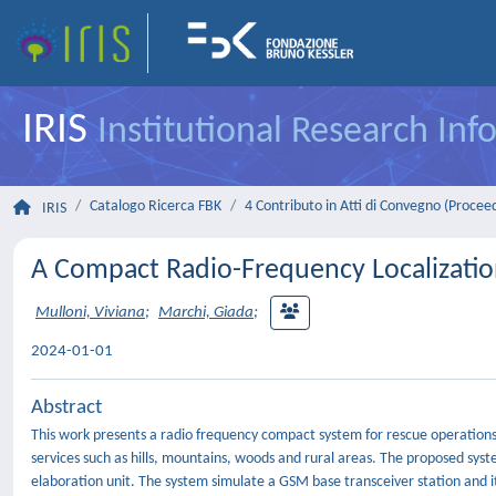
IRIS
Institutional Research In
Catalogo Ricerca FBK
4 Contributo in Atti di Convegno (Procee
IRIS
A Compact Radio-Frequency Localizatio
Mulloni, Viviana
;
Marchi, Giada
;
2024-01-01
Abstract
This work presents a radio frequency compact system for rescue operations o
services such as hills, mountains, woods and rural areas. The proposed sys
elaboration unit. The system simulate a GSM base transceiver station and i