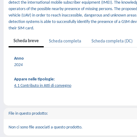
detect the international mobile subscriber equipment (IMEI). The knowledge
operators of the possible nearby presence of missing persons. The propose
vehicle (UAV) in order to reach inaccessible, dangerous and unknown areas 
detection systems is able to successfully identify the presence of a GSM devi
their SIM card.
Scheda breve
Scheda completa
Scheda completa (DC)
Anno
2024
Appare nelle tipologie:
4.1 Contributo in Atti di convegno
File in questo prodotto:
Non ci sono file associati a questo prodotto.