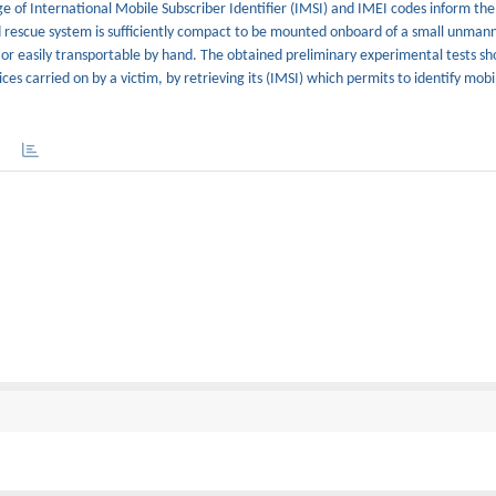
 of International Mobile Subscriber Identifier (IMSI) and IMEI codes inform the
d rescue system is sufficiently compact to be mounted onboard of a small unmann
or easily transportable by hand. The obtained preliminary experimental tests sh
ces carried on by a victim, by retrieving its (IMSI) which permits to identify mobi