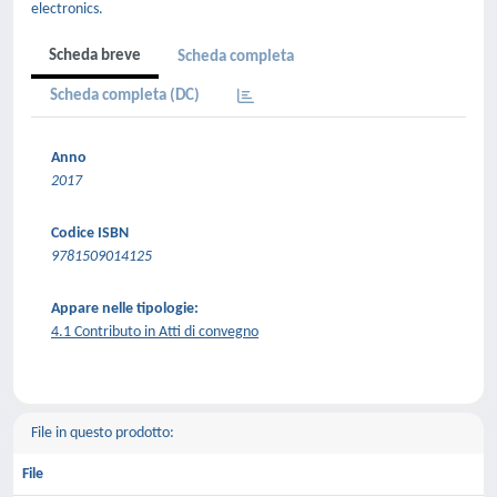
electronics.
Scheda breve
Scheda completa
Scheda completa (DC)
Anno
2017
Codice ISBN
9781509014125
Appare nelle tipologie:
4.1 Contributo in Atti di convegno
File in questo prodotto:
File