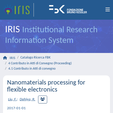
IRIS
Institutional Research
Information System
Catalogo Ricerca FBK
IRIS
4 Contributo in Atti di Convegno (Proceeding)
4.1 Contributo in Atti di convegno
Nanomaterials processing for
flexible electronics
Liu, F.
;
Dahiya, R.
2017-01-01