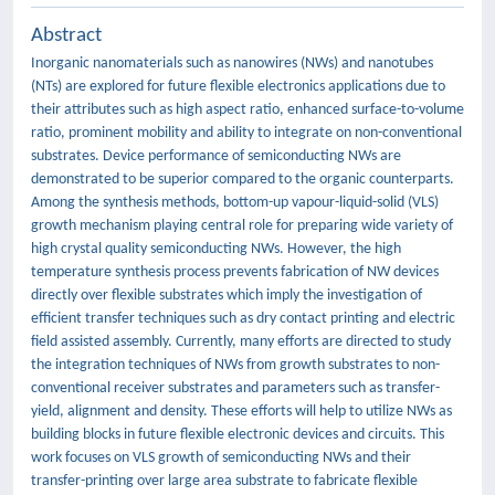
Abstract
Inorganic nanomaterials such as nanowires (NWs) and nanotubes
(NTs) are explored for future flexible electronics applications due to
their attributes such as high aspect ratio, enhanced surface-to-volume
ratio, prominent mobility and ability to integrate on non-conventional
substrates. Device performance of semiconducting NWs are
demonstrated to be superior compared to the organic counterparts.
Among the synthesis methods, bottom-up vapour-liquid-solid (VLS)
growth mechanism playing central role for preparing wide variety of
high crystal quality semiconducting NWs. However, the high
temperature synthesis process prevents fabrication of NW devices
directly over flexible substrates which imply the investigation of
efficient transfer techniques such as dry contact printing and electric
field assisted assembly. Currently, many efforts are directed to study
the integration techniques of NWs from growth substrates to non-
conventional receiver substrates and parameters such as transfer-
yield, alignment and density. These efforts will help to utilize NWs as
building blocks in future flexible electronic devices and circuits. This
work focuses on VLS growth of semiconducting NWs and their
transfer-printing over large area substrate to fabricate flexible