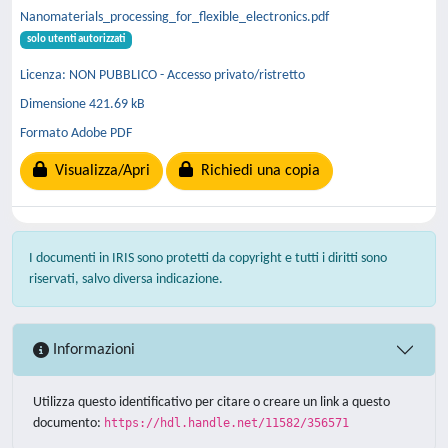
Nanomaterials_processing_for_flexible_electronics.pdf
solo utenti autorizzati
Licenza: NON PUBBLICO - Accesso privato/ristretto
Dimensione 421.69 kB
Formato Adobe PDF
Visualizza/Apri
Richiedi una copia
I documenti in IRIS sono protetti da copyright e tutti i diritti sono
riservati, salvo diversa indicazione.
Informazioni
Utilizza questo identificativo per citare o creare un link a questo
documento:
https://hdl.handle.net/11582/356571