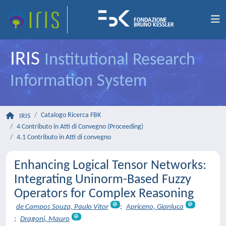
IRIS
Institutional Research
Information System
Catalogo Ricerca FBK
IRIS
4 Contributo in Atti di Convegno (Proceeding)
4.1 Contributo in Atti di convegno
Enhancing Logical Tensor Networks:
Integrating Uninorm-Based Fuzzy
Operators for Complex Reasoning
de Campos Souza, Paulo Vitor
;
Apriceno, Gianluca
;
Dragoni, Mauro