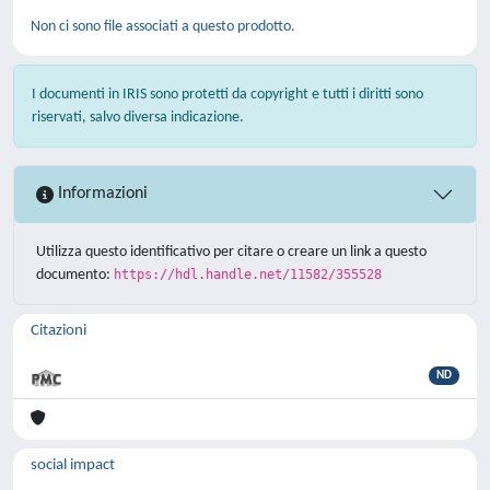
Non ci sono file associati a questo prodotto.
I documenti in IRIS sono protetti da copyright e tutti i diritti sono
riservati, salvo diversa indicazione.
Informazioni
Utilizza questo identificativo per citare o creare un link a questo
documento:
https://hdl.handle.net/11582/355528
Citazioni
ND
social impact