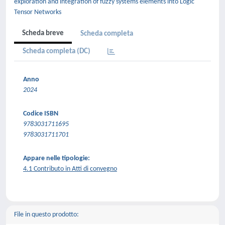
exploration and integration of fuzzy systems elements into Logic
Tensor Networks
Scheda breve
Scheda completa
Scheda completa (DC)
Anno
2024
Codice ISBN
9783031711695
9783031711701
Appare nelle tipologie:
4.1 Contributo in Atti di convegno
File in questo prodotto: