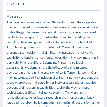
2024-01-01
Abstract
This paper enhances Logic Tensor Networks through the integration
of uninorm based fuzzy operators. Uninorms, a class of operators that
bridge the gap between t-norms and t-conorms, offer unparalleled
flexibility and adaptability, making them ideal for modeling the
complex, often ambiguous relationships inherent in real-world data.
By embedding these operators into Logic Tensor Networks, we
present a methodology that significantly increases the network’s
capability to handle nuanced logical operations, thereby improving its
applicability across different domains. Through a series of
experiments, we demonstrate the efficacy of uninorm based
operators in enhancing the precision of Logic Tensor Networks. Our
findings suggest that the inclusion of uninorms not only broadens the
scope of problems that Logic Tensor Networks can address but also
deepens their reasoning capabilities, paving the way for more
sophisticated artificial intelligence systems. This work lays a
foundational stone for future research in the intersection of fuzzy
logic and neural-symbolic computing, suggesting directions for further