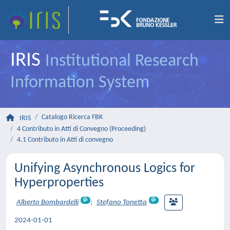
IRIS
Institutional Research
Information System
Catalogo Ricerca FBK
IRIS
4 Contributo in Atti di Convegno (Proceeding)
4.1 Contributo in Atti di convegno
Unifying Asynchronous Logics for
Hyperproperties
Alberto Bombardelli
;
Stefano Tonetta
2024-01-01