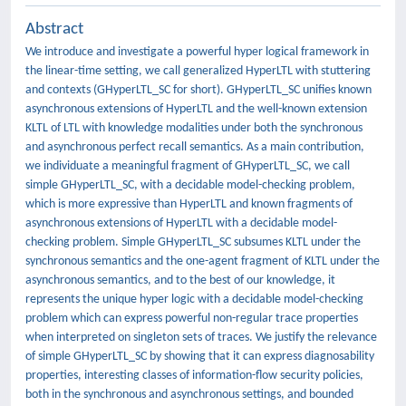
Abstract
We introduce and investigate a powerful hyper logical framework in
the linear-time setting, we call generalized HyperLTL with stuttering
and contexts (GHyperLTL_SC for short). GHyperLTL_SC unifies known
asynchronous extensions of HyperLTL and the well-known extension
KLTL of LTL with knowledge modalities under both the synchronous
and asynchronous perfect recall semantics. As a main contribution,
we individuate a meaningful fragment of GHyperLTL_SC, we call
simple GHyperLTL_SC, with a decidable model-checking problem,
which is more expressive than HyperLTL and known fragments of
asynchronous extensions of HyperLTL with a decidable model-
checking problem. Simple GHyperLTL_SC subsumes KLTL under the
synchronous semantics and the one-agent fragment of KLTL under the
asynchronous semantics, and to the best of our knowledge, it
represents the unique hyper logic with a decidable model-checking
problem which can express powerful non-regular trace properties
when interpreted on singleton sets of traces. We justify the relevance
of simple GHyperLTL_SC by showing that it can express diagnosability
properties, interesting classes of information-flow security policies,
both in the synchronous and asynchronous settings, and bounded