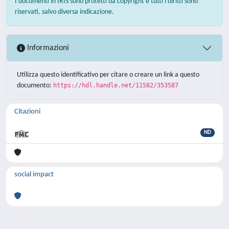
I documenti in IRIS sono protetti da copyright e tutti i diritti sono
riservati, salvo diversa indicazione.
Informazioni
Utilizza questo identificativo per citare o creare un link a questo
documento:
https://hdl.handle.net/11582/353587
Citazioni
ND
social impact