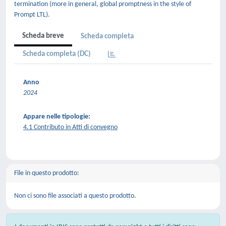
termination (more in general, global promptness in the style of
Prompt LTL).
Scheda breve
Scheda completa
Scheda completa (DC)
Anno
2024
Appare nelle tipologie:
4.1 Contributo in Atti di convegno
File in questo prodotto:
Non ci sono file associati a questo prodotto.