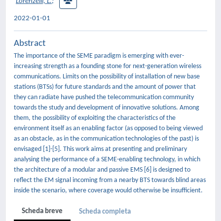
Lorenzelli, L.
;
2022-01-01
Abstract
The importance of the SEME paradigm is emerging with ever-
increasing strength as a founding stone for next-generation wireless
communications. Limits on the possibility of installation of new base
stations (BTSs) for future standards and the amount of power that
they can radiate have pushed the telecommunication community
towards the study and development of innovative solutions. Among
them, the possibility of exploiting the characteristics of the
environment itself as an enabling factor (as opposed to being viewed
as an obstacle, as in the communication technologies of the past) is
envisaged [1]-[5]. This work aims at presenting and preliminary
analysing the performance of a SEME-enabling technology, in which
the architecture of a modular and passive EMS [6] is designed to
reflect the EM signal incoming from a nearby BTS towards blind areas
inside the scenario, where coverage would otherwise be insufficient.
Scheda breve
Scheda completa