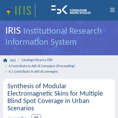
IRIS
Institutional Research
Information System
Catalogo Ricerca FBK
IRIS
4 Contributo in Atti di Convegno (Proceeding)
4.1 Contributo in Atti di convegno
Synthesis of Modular
Electromagnetic Skins for Multiple
Blind Spot Coverage in Urban
Scenarios