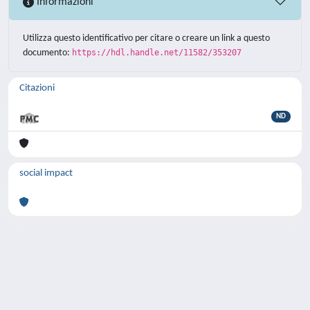
Informazioni
Utilizza questo identificativo per citare o creare un link a questo
documento:
https://hdl.handle.net/11582/353207
Citazioni
ND
social impact