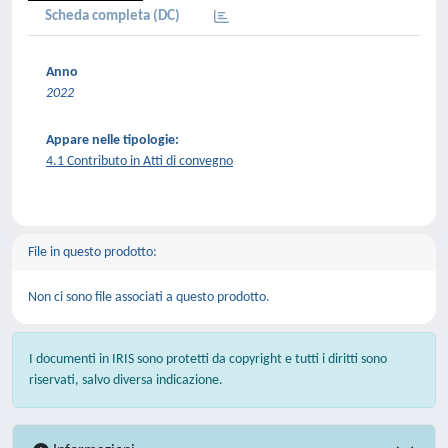
Scheda completa (DC)
Anno
2022
Appare nelle tipologie:
4.1 Contributo in Atti di convegno
File in questo prodotto:
Non ci sono file associati a questo prodotto.
I documenti in IRIS sono protetti da copyright e tutti i diritti sono
riservati, salvo diversa indicazione.