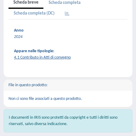
Scheda breve
Scheda completa
Scheda completa (DC)
Anno
2024
Appare nelle tipologie:
4.1 Contributo in Atti di convegno
File in questo prodotto:
Non ci sono file associati a questo prodotto.
I documenti in IRIS sono protetti da copyright e tutti i diritti sono
riservati, salvo diversa indicazione.