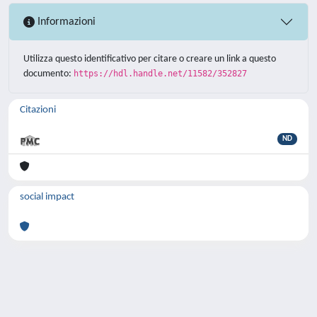
Informazioni
Utilizza questo identificativo per citare o creare un link a questo
documento:
https://hdl.handle.net/11582/352827
Citazioni
ND
social impact