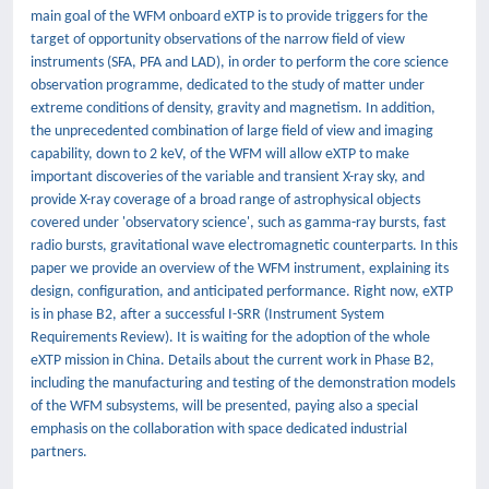
main goal of the WFM onboard eXTP is to provide triggers for the
target of opportunity observations of the narrow field of view
instruments (SFA, PFA and LAD), in order to perform the core science
observation programme, dedicated to the study of matter under
extreme conditions of density, gravity and magnetism. In addition,
the unprecedented combination of large field of view and imaging
capability, down to 2 keV, of the WFM will allow eXTP to make
important discoveries of the variable and transient X-ray sky, and
provide X-ray coverage of a broad range of astrophysical objects
covered under 'observatory science', such as gamma-ray bursts, fast
radio bursts, gravitational wave electromagnetic counterparts. In this
paper we provide an overview of the WFM instrument, explaining its
design, configuration, and anticipated performance. Right now, eXTP
is in phase B2, after a successful I-SRR (Instrument System
Requirements Review). It is waiting for the adoption of the whole
eXTP mission in China. Details about the current work in Phase B2,
including the manufacturing and testing of the demonstration models
of the WFM subsystems, will be presented, paying also a special
emphasis on the collaboration with space dedicated industrial
partners.