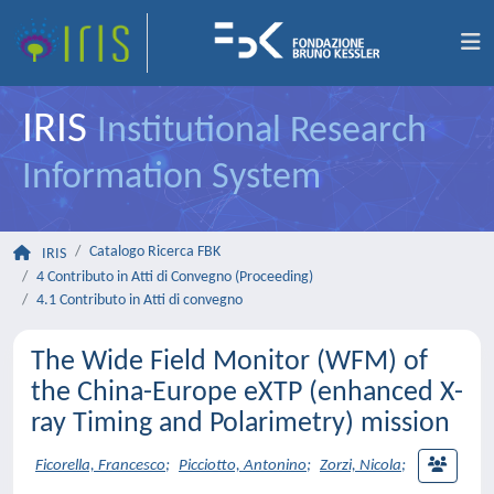
IRIS
Institutional Research
Information System
Catalogo Ricerca FBK
IRIS
4 Contributo in Atti di Convegno (Proceeding)
4.1 Contributo in Atti di convegno
The Wide Field Monitor (WFM) of
the China-Europe eXTP (enhanced X-
ray Timing and Polarimetry) mission
Ficorella, Francesco
;
Picciotto, Antonino
;
Zorzi, Nicola
;