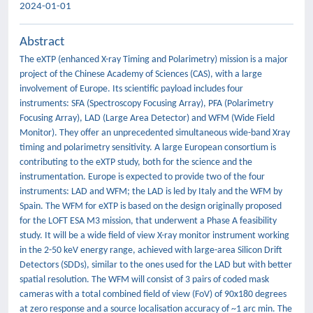
2024-01-01
Abstract
The eXTP (enhanced X-ray Timing and Polarimetry) mission is a major
project of the Chinese Academy of Sciences (CAS), with a large
involvement of Europe. Its scientific payload includes four
instruments: SFA (Spectroscopy Focusing Array), PFA (Polarimetry
Focusing Array), LAD (Large Area Detector) and WFM (Wide Field
Monitor). They offer an unprecedented simultaneous wide-band Xray
timing and polarimetry sensitivity. A large European consortium is
contributing to the eXTP study, both for the science and the
instrumentation. Europe is expected to provide two of the four
instruments: LAD and WFM; the LAD is led by Italy and the WFM by
Spain. The WFM for eXTP is based on the design originally proposed
for the LOFT ESA M3 mission, that underwent a Phase A feasibility
study. It will be a wide field of view X-ray monitor instrument working
in the 2-50 keV energy range, achieved with large-area Silicon Drift
Detectors (SDDs), similar to the ones used for the LAD but with better
spatial resolution. The WFM will consist of 3 pairs of coded mask
cameras with a total combined field of view (FoV) of 90x180 degrees
at zero response and a source localisation accuracy of ~1 arc min. The