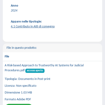
Anno
2024
Appare nelle tipologie:
4.1 Contributo in Atti di convegno
File in questo prodotto:
File
A Risk-based Approach to Trustworthy AI Systems for Judicial
Procedures.pdf
accesso aperto
Tipologia: Documento in Post-print
Licenza: Non specificato
Dimensione 1.03 MB
Formato Adobe PDF