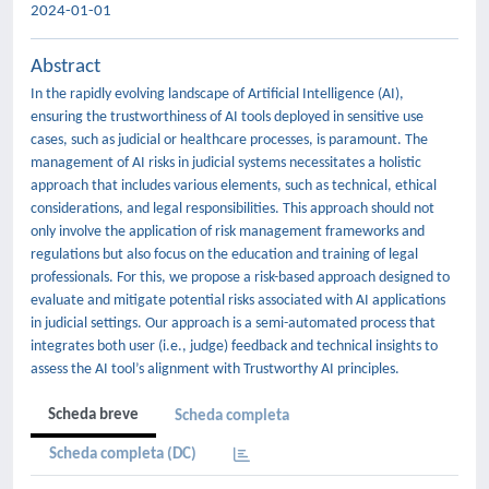
2024-01-01
Abstract
In the rapidly evolving landscape of Artificial Intelligence (AI),
ensuring the trustworthiness of AI tools deployed in sensitive use
cases, such as judicial or healthcare processes, is paramount. The
management of AI risks in judicial systems necessitates a holistic
approach that includes various elements, such as technical, ethical
considerations, and legal responsibilities. This approach should not
only involve the application of risk management frameworks and
regulations but also focus on the education and training of legal
professionals. For this, we propose a risk-based approach designed to
evaluate and mitigate potential risks associated with AI applications
in judicial settings. Our approach is a semi-automated process that
integrates both user (i.e., judge) feedback and technical insights to
assess the AI tool’s alignment with Trustworthy AI principles.
Scheda breve
Scheda completa
Scheda completa (DC)