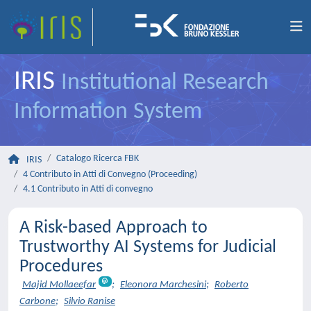
IRIS
Institutional Research
Information System
Catalogo Ricerca FBK
IRIS
4 Contributo in Atti di Convegno (Proceeding)
4.1 Contributo in Atti di convegno
A Risk-based Approach to
Trustworthy AI Systems for Judicial
Procedures
Majid Mollaeefar
;
Eleonora Marchesini
;
Roberto
Carbone
;
Silvio Ranise