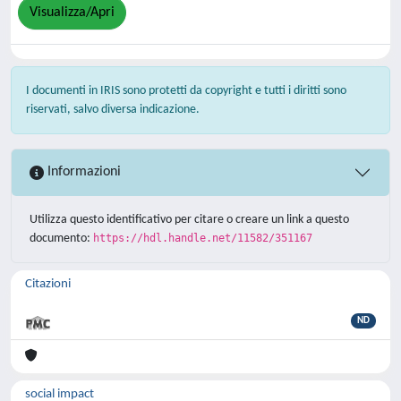
Visualizza/Apri
I documenti in IRIS sono protetti da copyright e tutti i diritti sono
riservati, salvo diversa indicazione.
Informazioni
Utilizza questo identificativo per citare o creare un link a questo
documento:
https://hdl.handle.net/11582/351167
Citazioni
ND
social impact