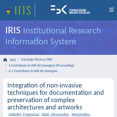
IRIS
Institutional Research
Information System
Catalogo Ricerca FBK
IRIS
4 Contributo in Atti di Convegno (Proceeding)
4.1 Contributo in Atti di convegno
Integration of non-invasive
techniques for documentation and
preservation of complex
architectures and artworks
Voltolini, Francesca
;
Rizzi, Alessandro
;
Remondino,