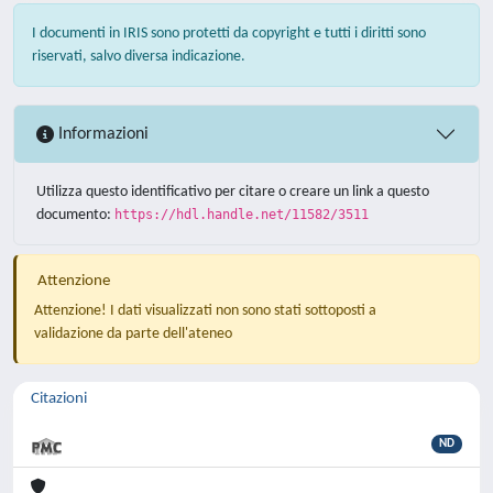
I documenti in IRIS sono protetti da copyright e tutti i diritti sono
riservati, salvo diversa indicazione.
Informazioni
Utilizza questo identificativo per citare o creare un link a questo
documento:
https://hdl.handle.net/11582/3511
Attenzione
Attenzione! I dati visualizzati non sono stati sottoposti a
validazione da parte dell'ateneo
Citazioni
ND