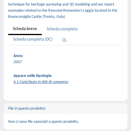
technique for heritage surveying and 3D modeling and we report
examples related to the frescoed Romanino’s Loggia located in the
Buonconsiglio Castle (Trento, Italy).
Scheda breve
Scheda completa
Scheda completa (DC)
Anno
2007
Appare nelle tipologie:
4.1 Contributo in Atti di convegno
File in questo prodotto:
Non ci sono file associati a questo prodotto.