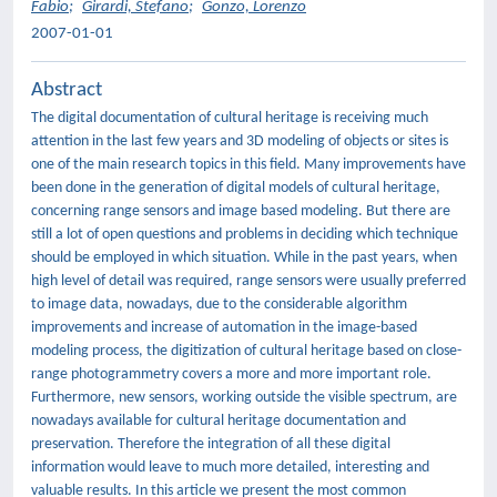
Fabio
;
Girardi, Stefano
;
Gonzo, Lorenzo
2007-01-01
Abstract
The digital documentation of cultural heritage is receiving much
attention in the last few years and 3D modeling of objects or sites is
one of the main research topics in this field. Many improvements have
been done in the generation of digital models of cultural heritage,
concerning range sensors and image based modeling. But there are
still a lot of open questions and problems in deciding which technique
should be employed in which situation. While in the past years, when
high level of detail was required, range sensors were usually preferred
to image data, nowadays, due to the considerable algorithm
improvements and increase of automation in the image-based
modeling process, the digitization of cultural heritage based on close-
range photogrammetry covers a more and more important role.
Furthermore, new sensors, working outside the visible spectrum, are
nowadays available for cultural heritage documentation and
preservation. Therefore the integration of all these digital
information would leave to much more detailed, interesting and
valuable results. In this article we present the most common