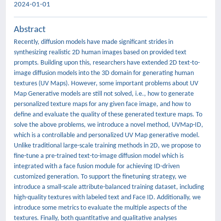
2024-01-01
Abstract
Recently, diffusion models have made significant strides in
synthesizing realistic 2D human images based on provided text
prompts. Building upon this, researchers have extended 2D text-to-
image diffusion models into the 3D domain for generating human
textures (UV Maps). However, some important problems about UV
Map Generative models are still not solved, i.e., how to generate
personalized texture maps for any given face image, and how to
define and evaluate the quality of these generated texture maps. To
solve the above problems, we introduce a novel method, UVMap-ID,
which is a controllable and personalized UV Map generative model.
Unlike traditional large-scale training methods in 2D, we propose to
fine-tune a pre-trained text-to-image diffusion model which is
integrated with a face fusion module for achieving ID-driven
customized generation. To support the finetuning strategy, we
introduce a small-scale attribute-balanced training dataset, including
high-quality textures with labeled text and Face ID. Additionally, we
introduce some metrics to evaluate the multiple aspects of the
textures. Finally, both quantitative and qualitative analyses