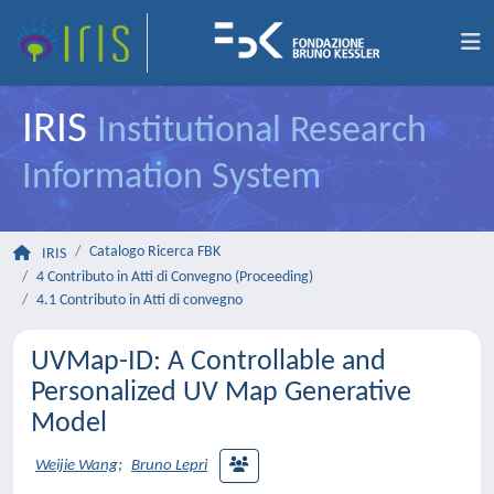
IRIS
Institutional Research
Information System
Catalogo Ricerca FBK
IRIS
4 Contributo in Atti di Convegno (Proceeding)
4.1 Contributo in Atti di convegno
UVMap-ID: A Controllable and
Personalized UV Map Generative
Model
Weijie Wang
;
Bruno Lepri