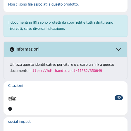
Non ci sono file associati a questo prodotto.
I documenti in IRIS sono protetti da copyright e tutti i diritti sono
riservati, salvo diversa indicazione.
Informazioni
Utilizza questo identificativo per citare o creare un link a questo
documento:
https://hdl.handle.net/11582/350649
Citazioni
ND
social impact