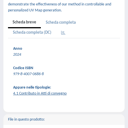
demonstrate the effectiveness of our method in controllable and
personalized UV Map generation.
Scheda breve
Scheda completa
Scheda completa (DC)
Anno
2024
Codice ISBN
979-8-4007-0686-8
Appare nelle tipologie:
4.1 Contributo in Atti di convegno
File in questo prodotto: