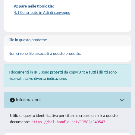
Appare nelle tipologie:
4.1 Contributo in Atti di convegno
File in questo prodotto:
Non ci sono file associati a questo prodotto.
I documenti in IRIS sono protetti da copyright e tutti i diritti sono
riservati, salvo diversa indicazione.
Informazioni
Utilizza questo identificativo per citare o creare un link a questo
documento:
https://hdl.handle.net/11582/349547