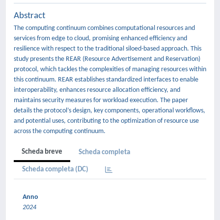
Abstract
The computing continuum combines computational resources and
services from edge to cloud, promising enhanced efficiency and
resilience with respect to the traditional siloed-based approach. This
study presents the REAR (Resource Advertisement and Reservation)
protocol, which tackles the complexities of managing resources within
this continuum. REAR establishes standardized interfaces to enable
interoperability, enhances resource allocation efficiency, and
maintains security measures for workload execution. The paper
details the protocol’s design, key components, operational workflows,
and potential uses, contributing to the optimization of resource use
across the computing continuum.
Scheda breve
Scheda completa
Scheda completa (DC)
Anno
2024