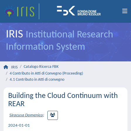
IRIS
Institutional Research
Information System
Catalogo Ricerca FBK
IRIS
4 Contributo in Atti di Convegno (Proceeding)
4.1 Contributo in Atti di convegno
Building the Cloud Continuum with
REAR
Siracusa Domenico
;
2024-01-01