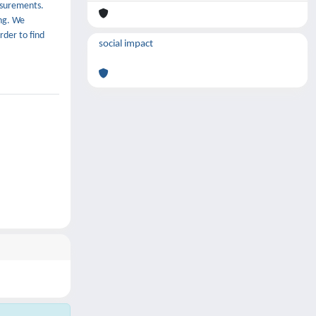
asurements.
ing. We
rder to find
social impact