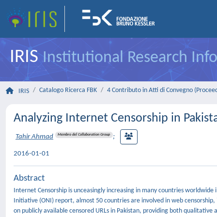
IRIS
Institutional Research In
Catalogo Ricerca FBK
4 Contributo in Atti di Convegno (Procee
IRIS
Analyzing Internet Censorship in Pakist
Membro del Collaboration Group
Tahir Ahmad
;
2016-01-01
Abstract
Internet Censorship is unceasingly increasing in many countries worldwide 
Initiative (ONI) report, almost 50 countries are involved in web censorshi
on publicly available censored URLs in Pakistan, providing both qualitative 