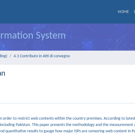
HOME
formation System
ding)
4.1 Contributo in Atti di convegno
an
in order to restrict web contents within the country premises. According to late
p, including Pakistan. This paper presents the methodology and the measurement 
and quantitative results to gauge how major ISPs are censoring web content in Pak