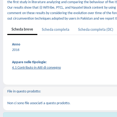
the first study in literature analyzing and comparing the behaviour of fiv
Our results show that (i) WiTribe, PTCL, and Nayatel block content by usi
comment on these results by considering the evolution over time of the for
out circumvention techniques adopted by users in Pakistan and we report th
Scheda breve
Scheda completa
Scheda completa (DC)
Anno
2016
Appare nelle tipologie:
4.1 Contributo in Atti di convegno
File in questo prodotto:
Non ci sono file associati a questo prodotto.