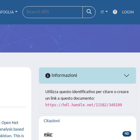
SFOGLIA
IT
LOGIN
Informazioni
Utilizza questo identificativo per citare o creare
un link a questo documento:
https://hdl.handle.net/11582/349189
Citazioni
st Open Net
analysis based
ND
istan. This is