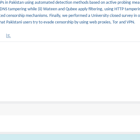
e ISPs in Pakistan using automated detection methods based on active probing me
ng DNS tampering while (ii) Wateen and Qubee apply filtering, using HTTP tamper
ced censorship mechanisms. Finally, we performed a University closed survey in o
at Pakistani users try to evade censorship by using web proxies, Tor and VPN.