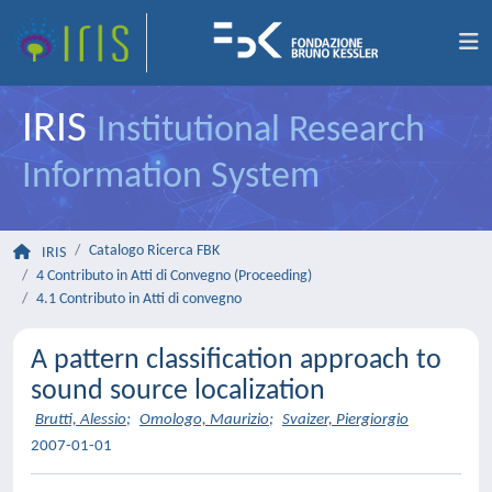
IRIS
Institutional Research
Information System
Catalogo Ricerca FBK
IRIS
4 Contributo in Atti di Convegno (Proceeding)
4.1 Contributo in Atti di convegno
A pattern classification approach to
sound source localization
Brutti, Alessio
;
Omologo, Maurizio
;
Svaizer, Piergiorgio
2007-01-01