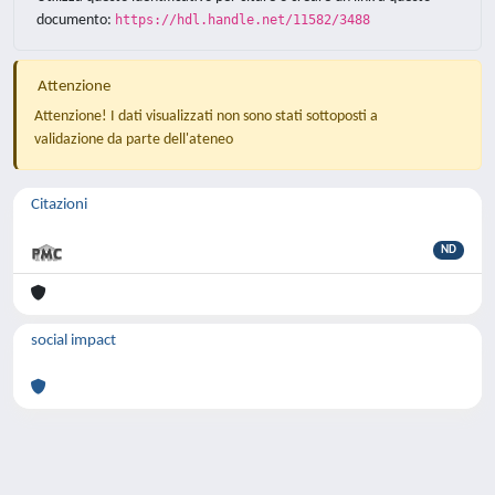
documento:
https://hdl.handle.net/11582/3488
Attenzione
Attenzione! I dati visualizzati non sono stati sottoposti a
validazione da parte dell'ateneo
Citazioni
ND
social impact