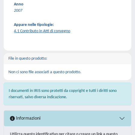
Anno
2007
Appare nelle tipologie:
4.1 Contributo in Atti di convegno
File in questo prodotto:
Non ci sono file associati a questo prodotto.
I documenti in IRIS sono protetti da copyright e tutti i diritti sono
riservati, salvo diversa indicazione.
Informazioni
Utilizza questo identificativo per citare o creare un link a questo