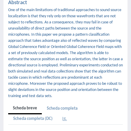
Abstract
One of the main limitations of traditional approaches to sound source
localization is that they rely only on those wavefronts that are not
subject to reflections. As a consequence, they may fail in case of
unavailability of direct paths between the source and the
microphones. In this paper we propose a pattern classification
approach that takes advantage also of reflected waves by comparing
Global Coherence Field or Oriented Global Coherence Field maps with
a set of previously calculated models. The algorithm is able to
estimate the source position as well as orientation, the latter in case a
directional source is employed. Preliminary experiments conducted on
both simulated and real data collections show that the algorithm can
tackle cases in which reflections are predominant at each
microphone. Moreover the proposed approach proves to be robust to
slight deviations in the source position and orientation between the
training and test data sets.
Scheda breve
Scheda completa
Scheda completa (DC)