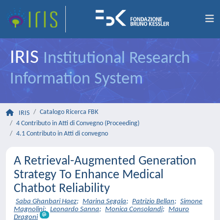
IRIS
Institutional Research
Information System
Catalogo Ricerca FBK
IRIS
4 Contributo in Atti di Convegno (Proceeding)
4.1 Contributo in Atti di convegno
A Retrieval-Augmented Generation
Strategy To Enhance Medical
Chatbot Reliability
Saba Ghanbari Haez
;
Marina Segala
;
Patrizio Bellan
;
Simone
Magnolini
;
Leonardo Sanna
;
Monica Consolandi
;
Mauro
Dragoni