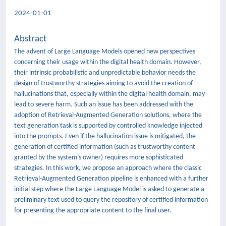
2024-01-01
Abstract
The advent of Large Language Models opened new perspectives
concerning their usage within the digital health domain. However,
their intrinsic probabilistic and unpredictable behavior needs the
design of trustworthy strategies aiming to avoid the creation of
hallucinations that, especially within the digital health domain, may
lead to severe harm. Such an issue has been addressed with the
adoption of Retrieval-Augmented Generation solutions, where the
text generation task is supported by controlled knowledge injected
into the prompts. Even if the hallucination issue is mitigated, the
generation of certified information (such as trustworthy content
granted by the system’s owner) requires more sophisticated
strategies. In this work, we propose an approach where the classic
Retrieval-Augmented Generation pipeline is enhanced with a further
initial step where the Large Language Model is asked to generate a
preliminary text used to query the repository of certified information
for presenting the appropriate content to the final user.