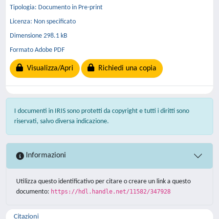
Tipologia: Documento in Pre-print
Licenza: Non specificato
Dimensione 298.1 kB
Formato Adobe PDF
Visualizza/Apri
Richiedi una copia
I documenti in IRIS sono protetti da copyright e tutti i diritti sono
riservati, salvo diversa indicazione.
Informazioni
Utilizza questo identificativo per citare o creare un link a questo
documento:
https://hdl.handle.net/11582/347928
Citazioni