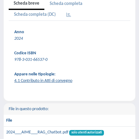
Scheda breve
Scheda completa
Scheda completa (DC)
Anno
2024
Codice ISBN
978-3-031-66537-0
Appare nelle tipologie:
4.1 Contributo in Atti di convegno
File in questo prodotto:
File
2024___AIME___RAG_Chatbot.pdf
solo utenti autorizzati