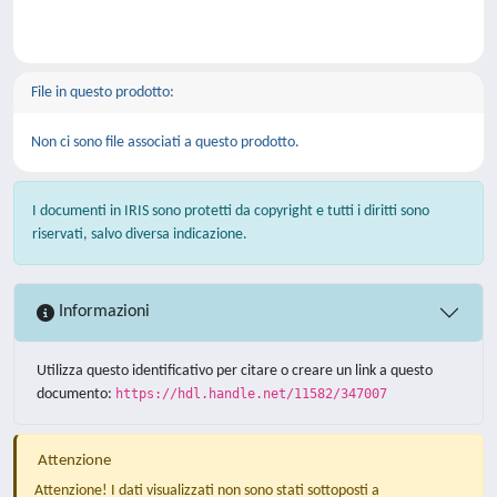
File in questo prodotto:
Non ci sono file associati a questo prodotto.
I documenti in IRIS sono protetti da copyright e tutti i diritti sono
riservati, salvo diversa indicazione.
Informazioni
Utilizza questo identificativo per citare o creare un link a questo
documento:
https://hdl.handle.net/11582/347007
Attenzione
Attenzione! I dati visualizzati non sono stati sottoposti a