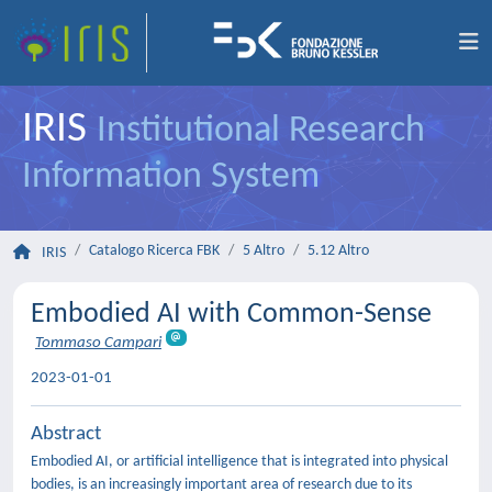
IRIS
Institutional Research
Information System
Catalogo Ricerca FBK
5 Altro
5.12 Altro
IRIS
Embodied AI with Common-Sense
Tommaso Campari
2023-01-01
Abstract
Embodied AI, or artificial intelligence that is integrated into physical
bodies, is an increasingly important area of research due to its