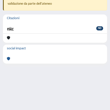
validazione da parte dell'ateneo
Citazioni
ND
social impact
Powered by
IRIS
-
about IRIS
-
Utilizzo dei
cookie
-
Privacy
Copyright © 2026