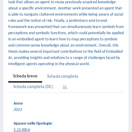
task that allows an agent to reuse previously acquired knowledge
about a specific environment. Another work presented an agent that
is able to navigate cluttered environments while being aware of social
rules and the notion of risk. Finally, a preliminary end-to-end
framework was presented that can simultaneously learn symbols from
perceptions and symbolic functions, which could potentially be applied
in an embodied agent to learn how to map perceptions to symbols
and common-sense knowledge about an environment. Overall, this
thesis makes several important contributions to the field of Embodied
AI, providing insights and solutions to a range of challenges faced by
intelligent agents operating in the physical world.
Scheda breve
Scheda completa
Scheda completa (DC)
Anno
2023
Appare nelle tipologie:
5.12 Altro